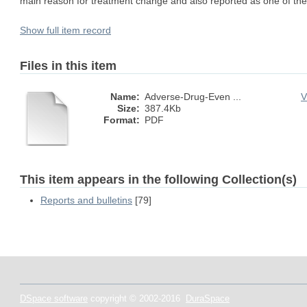
main reason for treatment change and also reported as one of the m
Show full item record
Files in this item
Name:
Adverse-Drug-Even ...
V
Size:
387.4Kb
Format:
PDF
This item appears in the following Collection(s)
Reports and bulletins
[79]
DSpace software
copyright © 2002-2016
DuraSpace