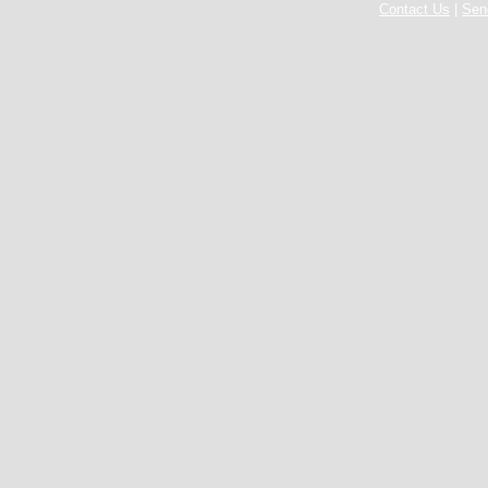
Contact Us
|
Sen