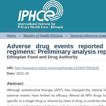
IPHC-E Repository System
Adverse drug events reported 
Home
→
Ministry of Health-Ethiopia
→
General reference mate
analysis report
Adverse drug events reported
regimens: Preliminary analysis re
Ethiopian Food and Drug Authority
URI:
http://repository.iphce.org/xmlui/handle/123456789/2626
Date:
2021-10
Abstract:
Although antiretroviral therapy (ART) has changed the natural hi
adverse events have limited its efficacy. Almost all ARV drugs
specific to a single drug or shared by class of drug or could be sha