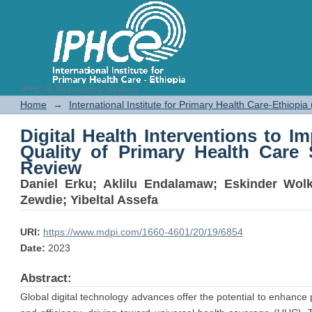
IPHC-E Repository System
Digital Health Interventions to
Home
→
International Institute for Primary Health Care-Ethiopia
Health Care Services: A Scoping 
Digital Health Interventions to 
Quality of Primary Health Care 
Review
Daniel Erku
;
Aklilu Endalamaw
;
Eskinder Wol
Zewdie
;
Yibeltal Assefa
URI:
https://www.mdpi.com/1660-4601/20/19/6854
Date:
2023
Abstract:
Global digital technology advances offer the potential to enhance 