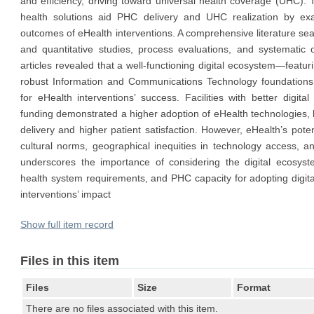
and efficiency, driving toward universal health coverage (UHC). 
health solutions aid PHC delivery and UHC realization by e
outcomes of eHealth interventions. A comprehensive literature sea
and quantitative studies, process evaluations, and systematic 
articles revealed that a well-functioning digital ecosystem—featuri
robust Information and Communications Technology foundations
for eHealth interventions’ success. Facilities with better digita
funding demonstrated a higher adoption of eHealth technologies, 
delivery and higher patient satisfaction. However, eHealth’s potent
cultural norms, geographical inequities in technology access, and
underscores the importance of considering the digital ecosyst
health system requirements, and PHC capacity for adopting digital
interventions’ impact
Show full item record
Files in this item
Files
Size
Format
There are no files associated with this item.