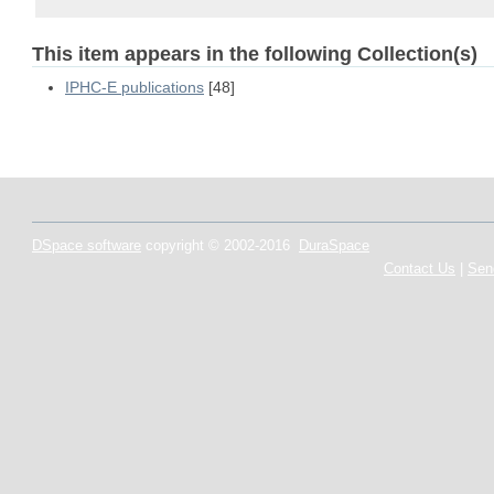
This item appears in the following Collection(s)
IPHC-E publications
[48]
DSpace software
copyright © 2002-2016
DuraSpace
Contact Us
|
Sen