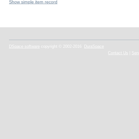
Show simple item record
DSpace software
copyright © 2002-2016
DuraSpace
Contact Us
|
Sen