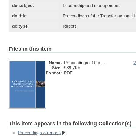
dc.subject
Leadership and management
dc.title
Proceedings of the Transformational 
dc.type
Report
Files in this item
Name:
Proceedings of the ...
V
Size:
939.7Kb
Format:
PDF
This item appears in the following Collection(s)
Proceedings & reports
[6]