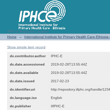
IPHC-E Repository System
Proceedings of the Transformation
Home
→
International Institute for Primary Health Care-Ethiopia
Show simple item record
dc.contributor.author
IPHC-E
dc.date.accessioned
2019-02-28T13:55:44Z
dc.date.available
2019-02-28T13:55:44Z
dc.date.issued
2017-02-23
dc.identifier.uri
http://repository.iifphc.org/handle/1
dc.language.iso
English
dc.publisher
IIfPHC-E