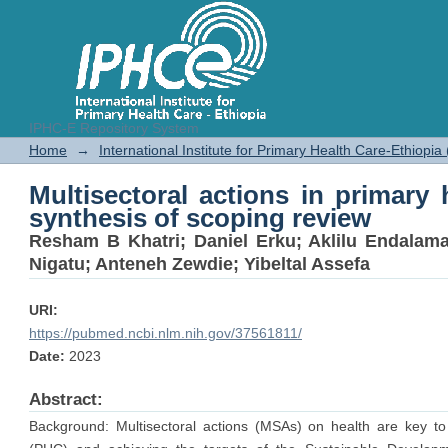
IPHC-E Repository System
Multisectoral actions in primary 
Home
→
International Institute for Primary Health Care-Ethiopia
review
Multisectoral actions in primary h
synthesis of scoping review
Resham B Khatri
;
Daniel Erku
;
Aklilu Endalam
Nigatu
;
Anteneh Zewdie
;
Yibeltal Assefa
URI:
https://pubmed.ncbi.nlm.nih.gov/37561811/
Date:
2023
Abstract:
Background: Multisectoral actions (MSAs) on health are key to