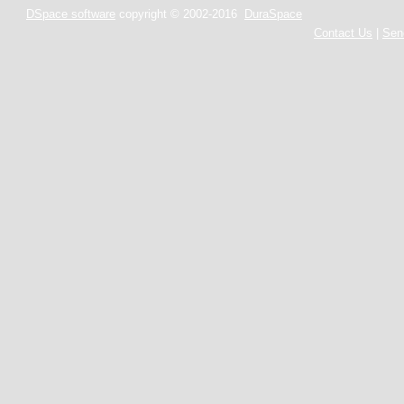
DSpace software
copyright © 2002-2016
DuraSpace
Contact Us
|
Sen