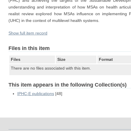
(PHC) and achieving the targets of the Sustainable Developm
understanding and interpretation of how MSAs on health articu
realist review explored how MSAs influence on implementing 
(UHC) in the context of multilevel health systems.
Show full item record
Files in this item
Files
Size
Format
There are no files associated with this item.
This item appears in the following Collection(s)
IPHC-E publications
[48]