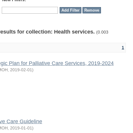
results for collection: Health services.
(0.003
1
egic Plan for Palliative Care Services, 2019-2024
MOH
,
2019-02-01
)
tive Care Guideline
MOH
,
2019-01-01
)