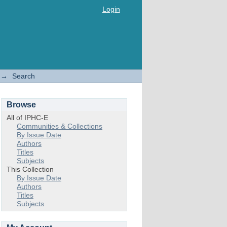
Login
→
Search
Browse
All of IPHC-E
Communities & Collections
By Issue Date
Authors
Titles
Subjects
This Collection
By Issue Date
Authors
Titles
Subjects