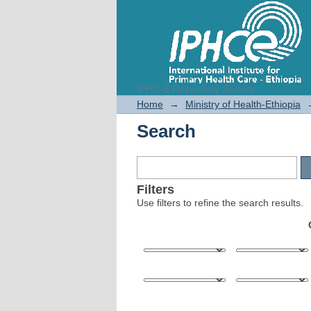
IPHC-E Repository System
Search
Home
→
Ministry of Health-Ethiopia
Search
Filters
Use filters to refine the search results.