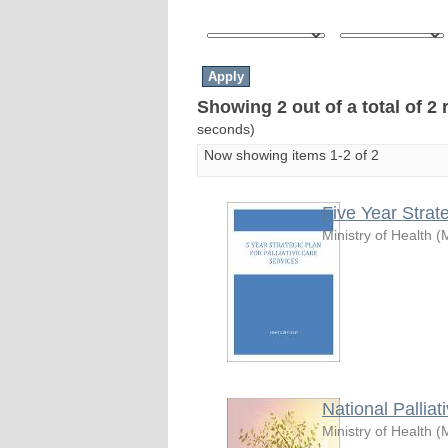
Showing 2 out of a total of 2 
seconds)
Now showing items 1-2 of 2
Five Year Strat
Ministry of Health
(
National Pallia
Ministry of Health
(