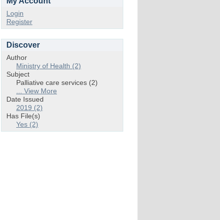
My Account
Login
Register
Discover
Author
Ministry of Health (2)
Subject
Palliative care services (2)
... View More
Date Issued
2019 (2)
Has File(s)
Yes (2)