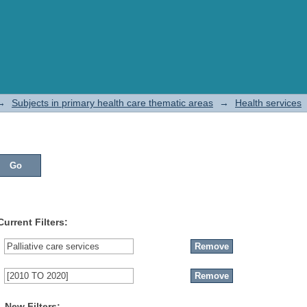
→
Subjects in primary health care thematic areas
→
Health services
Current Filters:
New Filters: