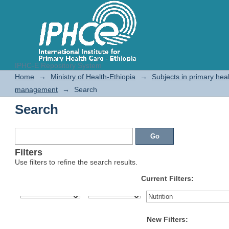
IPHC-E Repository System
Search
Home
→
Ministry of Health-Ethiopia
→
Subjects in primary hea
management
→
Search
Search
Filters
Use filters to refine the search results.
Current Filters:
New Filters: