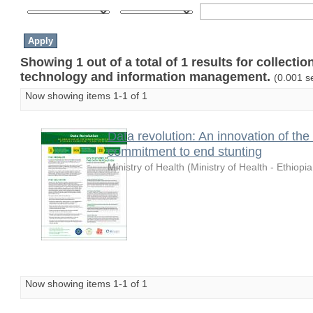
Showing 1 out of a total of 1 results for collecti
technology and information management.
(0.001 s
Now showing items 1-1 of 1
Data revolution: An innovation of the
commitment to end stunting
Ministry of Health
(
Ministry of Health - Ethiopia
Now showing items 1-1 of 1