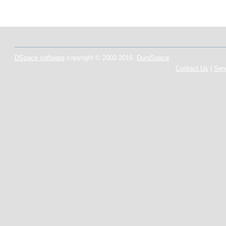
DSpace software
copyright © 2002-2016
DuraSpace
Contact Us
|
Sen