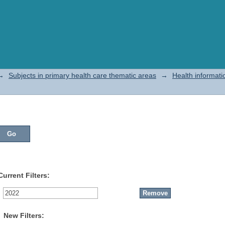
→
Subjects in primary health care thematic areas
→
Health informati
Current Filters:
New Filters: