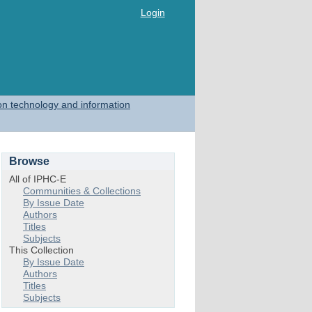
Login
on technology and information
Browse
All of IPHC-E
Communities & Collections
By Issue Date
Authors
Titles
Subjects
This Collection
By Issue Date
Authors
Titles
Subjects