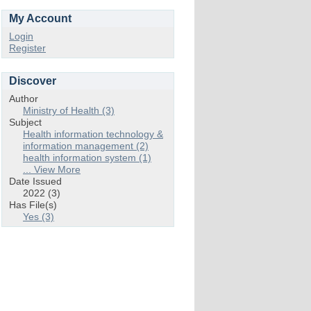
My Account
Login
Register
Discover
Author
Ministry of Health (3)
Subject
Health information technology &
information management (2)
health information system (1)
... View More
Date Issued
2022 (3)
Has File(s)
Yes (3)