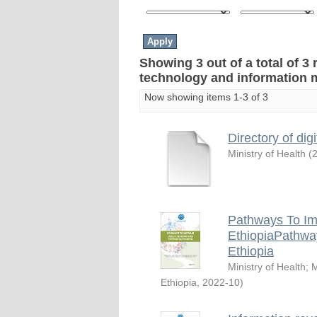
Showing 3 out of a total of 3 
technology and information
Now showing items 1-3 of 3
Directory of digi
Ministry of Health
(
Pathways To Im
EthiopiaPathwa
Ethiopia
Ministry of Health
;
M
Ethiopia
,
2022-10
)