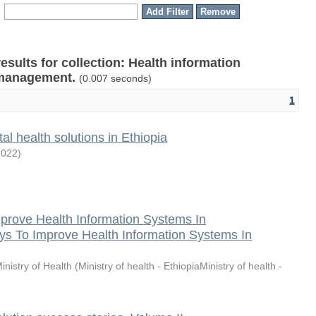
results for collection: Health information
 management.
(0.007 seconds)
1
tal health solutions in Ethiopia
2022
)
prove Health Information Systems In
ys To Improve Health Information Systems In
inistry of Health
(
Ministry of health - EthiopiaMinistry of health -