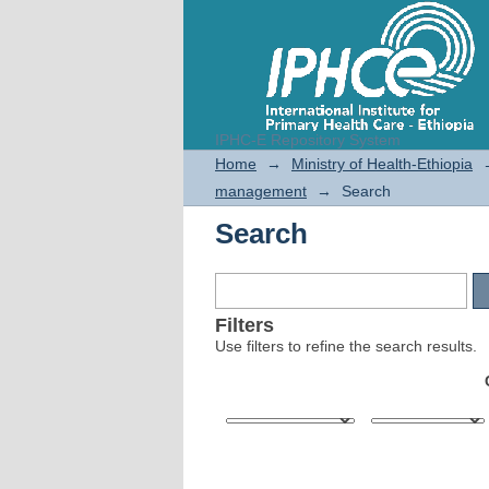
IPHC-E Repository System
Search
Home
→
Ministry of Health-Ethiopia
management
→
Search
Search
Filters
Use filters to refine the search results.