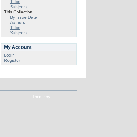
Titles
Subjects
This Collection
By Issue Date
Authors
Titles
Subjects
My Account
Login
Register
Theme by