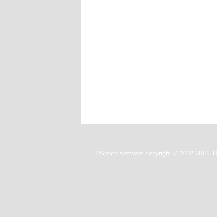
DSpace software
copyright © 2002-2016
D