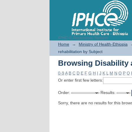
IPHC-E Repository System
Browsing Disability 
Home
→
Ministry of Health-Ethiopia
rehabilitation by Subject
Browsing Disability 
0-9
A
B
C
D
E
F
G
H
I
J
K
L
M
N
O
P
Q
Or enter first few letters:
Order:
Results:
Sorry, there are no results for this brow