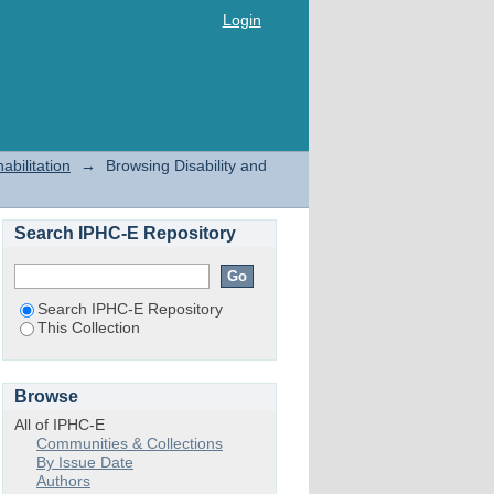
Login
abilitation
→
Browsing Disability and
Search IPHC-E Repository
Search IPHC-E Repository
This Collection
Browse
All of IPHC-E
Communities & Collections
By Issue Date
Authors