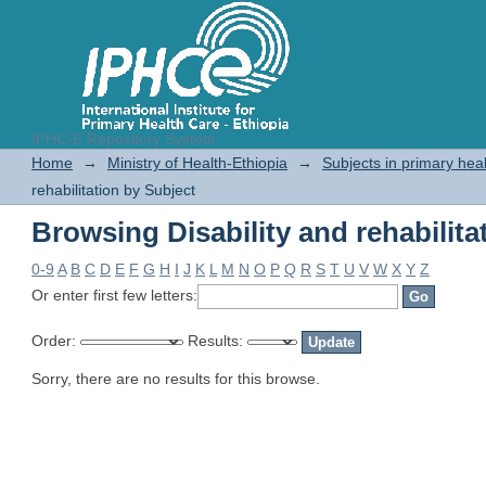
IPHC-E Repository System
Browsing Disability and rehabilita
Home
→
Ministry of Health-Ethiopia
→
Subjects in primary hea
rehabilitation by Subject
Browsing Disability and rehabilita
0-9
A
B
C
D
E
F
G
H
I
J
K
L
M
N
O
P
Q
R
S
T
U
V
W
X
Y
Z
Or enter first few letters:
Order:
Results:
Sorry, there are no results for this browse.