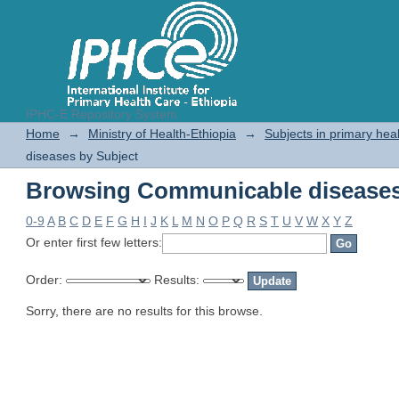
IPHC-E Repository System
Browsing Communicable diseases
Home
→
Ministry of Health-Ethiopia
→
Subjects in primary hea
diseases by Subject
Browsing Communicable diseases
0-9
A
B
C
D
E
F
G
H
I
J
K
L
M
N
O
P
Q
R
S
T
U
V
W
X
Y
Z
Or enter first few letters:
Order:
Results:
Sorry, there are no results for this browse.