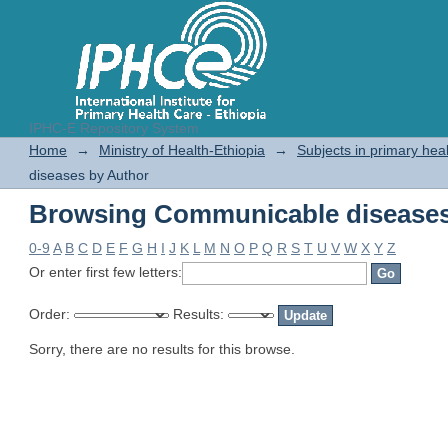
IPHC-E Repository System
Browsing Communicable diseases
Home
→
Ministry of Health-Ethiopia
→
Subjects in primary hea
diseases by Author
Browsing Communicable diseases
0-9
A
B
C
D
E
F
G
H
I
J
K
L
M
N
O
P
Q
R
S
T
U
V
W
X
Y
Z
Or enter first few letters:
Order:
Results:
Sorry, there are no results for this browse.