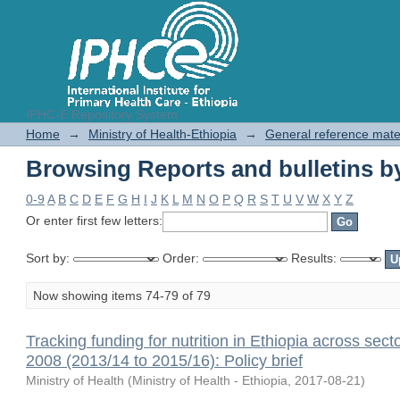
IPHC-E Repository System
Browsing Reports and bulletins by
Home
→
Ministry of Health-Ethiopia
→
General reference mate
Browsing Reports and bulletins by
0-9
A
B
C
D
E
F
G
H
I
J
K
L
M
N
O
P
Q
R
S
T
U
V
W
X
Y
Z
Or enter first few letters:
Sort by:
Order:
Results:
Now showing items 74-79 of 79
Tracking funding for nutrition in Ethiopia across sect
2008 (2013/14 to 2015/16): Policy brief
Ministry of Health
(
Ministry of Health - Ethiopia
,
2017-08-21
)