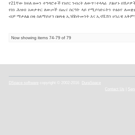
የ21ኛው ክፍለ ዘመን ተግዳሮቶች የአየር ንብረት ለውጥ፣ተላላፊ ያልሆኑ በሽታዎች
የስነ ሕዝብ አወቃቀር ለውጦች በጤና ስርዓት ላይ የሚያሳድሩትን ተፅዕኖ ለመ
ብቻ ማቃለል በቂ ስለማይሆን በዘላቂ ኢንቨስትመንት እና ኢኖቬሽን ሀገራዊ አቅምን
Now showing items 74-79 of 79
DSpace software
copyright © 2002-2016
DuraSpace
Contact Us
|
Sen