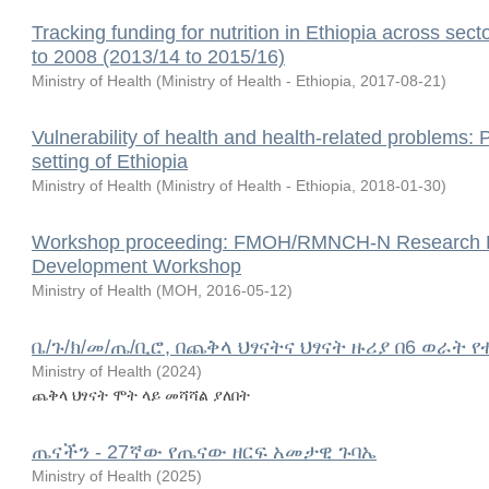
Tracking funding for nutrition in Ethiopia across sect
to 2008 (2013/14 to 2015/16)
Ministry of Health
(
Ministry of Health - Ethiopia
,
2017-08-21
)
Vulnerability of health and health-related problems:
setting of Ethiopia
Ministry of Health
(
Ministry of Health - Ethiopia
,
2018-01-30
)
Workshop proceeding: FMOH/RMNCH-N Research Prior
Development Workshop
Ministry of Health
(
MOH
,
2016-05-12
)
ቤ/ጉ/ክ/መ/ጤ/ቢሮ, በጨቅላ ህፃናትና ህፃናት ዙሪያ በ6 ወራት 
Ministry of Health
(
2024
)
ጨቅላ ህፃናት ሞት ላይ መሻሻል ያለበት
ጤናችን - 27ኛው የጤናው ዘርፍ አመታዊ ጉባኤ
Ministry of Health
(
2025
)