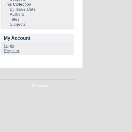
This Collection
By Issue Date
Authors
Titles
Subjects
My Account
Login
Register
Theme by