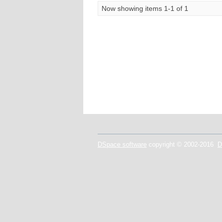
Now showing items 1-1 of 1
DSpace software
copyright © 2002-2016
D