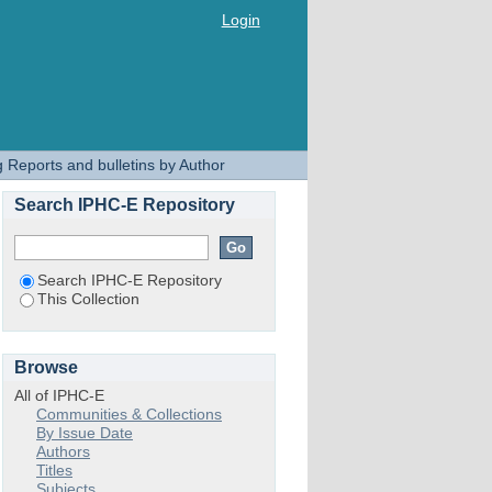
Login
 Reports and bulletins by Author
Search IPHC-E Repository
Search IPHC-E Repository
This Collection
Browse
All of IPHC-E
Communities & Collections
By Issue Date
Authors
Titles
Subjects