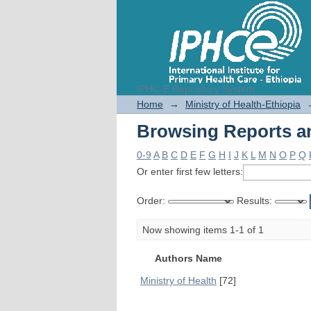
IPHC-E Repository System
Browsing Reports an
Home
→
Ministry of Health-Ethiopia
Browsing Reports an
0-9
A
B
C
D
E
F
G
H
I
J
K
L
M
N
O
P
Q
Or enter first few letters:
Order:
Results:
Now showing items 1-1 of 1
Authors Name
Ministry of Health
[72]