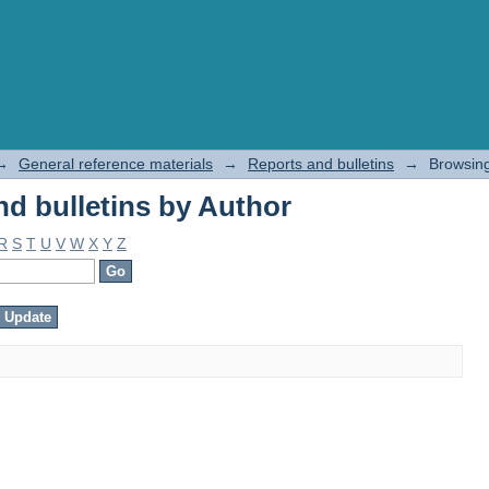
d bulletins by Author
→
General reference materials
→
Reports and bulletins
→
Browsing
d bulletins by Author
R
S
T
U
V
W
X
Y
Z