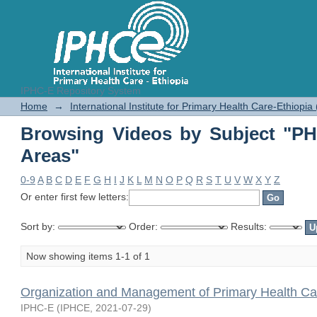
IPHC-E Repository System
Browsing Videos by Subject "PHC 
Home
→
International Institute for Primary Health Care-Ethiopia
Browsing Videos by Subject "PH
Areas"
0-9
A
B
C
D
E
F
G
H
I
J
K
L
M
N
O
P
Q
R
S
T
U
V
W
X
Y
Z
Or enter first few letters:
Sort by:
Order:
Results:
Now showing items 1-1 of 1
Organization and Management of Primary Health Ca
IPHC-E
(
IPHCE
,
2021-07-29
)