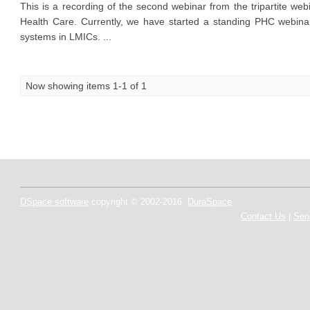
This is a recording of the second webinar from the tripartite w
Health Care. Currently, we have started a standing PHC webina
systems in LMICs. ...
Now showing items 1-1 of 1
DSpace software
copyright © 2002-2016
DuraSpace
Contact Us
|
Sen