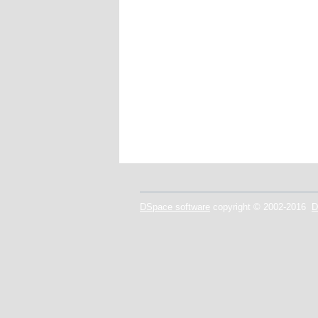
DSpace software
copyright © 2002-2016
D