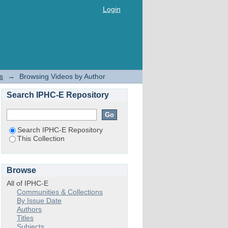
Login
s
→
Browsing Videos by Author
Search IPHC-E Repository
Search IPHC-E Repository
This Collection
Browse
All of IPHC-E
Communities & Collections
By Issue Date
Authors
Titles
Subjects