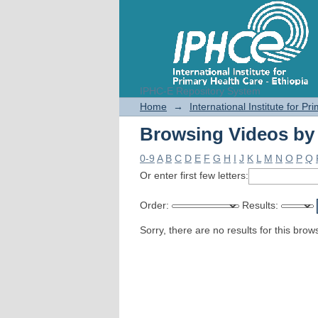
IPHC-E Repository System
Browsing Videos by
Home
→
International Institute for P
Browsing Videos by
0-9
A
B
C
D
E
F
G
H
I
J
K
L
M
N
O
P
Q
Or enter first few letters:
Order:
Results:
Sorry, there are no results for this brow