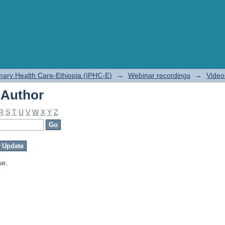
 Author
rimary Health Care-Ethiopia (IPHC-E)
→
Webinar recordings
→
Video
 Author
R
S
T
U
V
W
X
Y
Z
se.