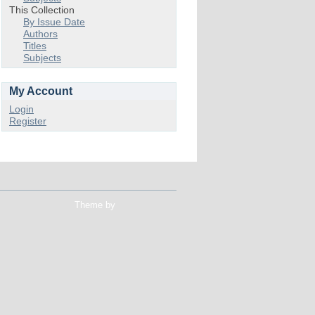
This Collection
By Issue Date
Authors
Titles
Subjects
My Account
Login
Register
Theme by