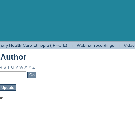
 Author
rimary Health Care-Ethiopia (IPHC-E)
→
Webinar recordings
→
Video
 Author
R
S
T
U
V
W
X
Y
Z
se.