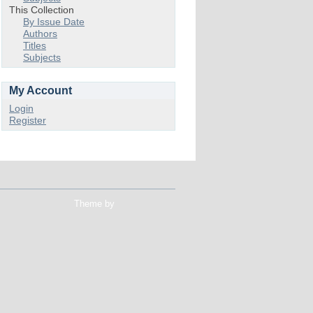
This Collection
By Issue Date
Authors
Titles
Subjects
My Account
Login
Register
Theme by