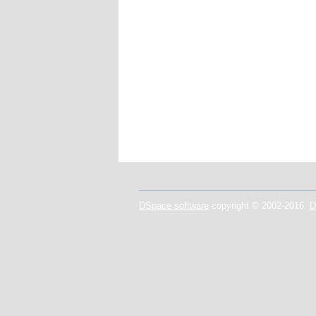
DSpace software
copyright © 2002-2016
D