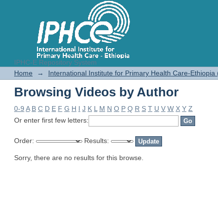
IPHC-E Repository System
Browsing Videos by Author
Home
→
International Institute for Primary Health Care-Ethiopia
Browsing Videos by Author
0-9
A
B
C
D
E
F
G
H
I
J
K
L
M
N
O
P
Q
R
S
T
U
V
W
X
Y
Z
Or enter first few letters:
Order:
Results:
Sorry, there are no results for this browse.