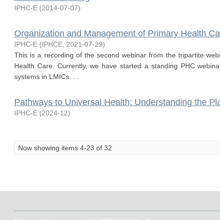
IPHC-E
(
2014-07-07
)
Organization and Management of Primary Health Ca
IPHC-E
(
IPHCE
,
2021-07-29
)
This is a recording of the second webinar from the tripartite w
Health Care. Currently, we have started a standing PHC webina
systems in LMICs. ...
Pathways to Universal Health: Understanding the Pl
IPHC-E
(
2024-12
)
Now showing items 4-23 of 32