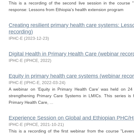
This is a recording of the second live session in the course
response: Lessons from Ethiopia's health extension program
Creating resilient primary health care systems: Les
recording)
IPHC-E
(
2023-12-23
)
Digital Health in Primary Health Care (webinar recor
IPHC-E
(
IPHCE
,
2022
)
Equity in primary health care systems (webinar recor
IPHC-E
(
IPHC-E
,
2022-03-24
)
A webinar on ‘Equity in Primary Health Care’ was held on 24
strengthening Primary Care Systems in LMICs. This series is ho
Primary Health Care, ...
Experience Session on Global and Ethiopian PHC/
IPHC-E
(
IPHCE
,
2021-10-21
)
This is a recording of the first webinar from the course "Leve