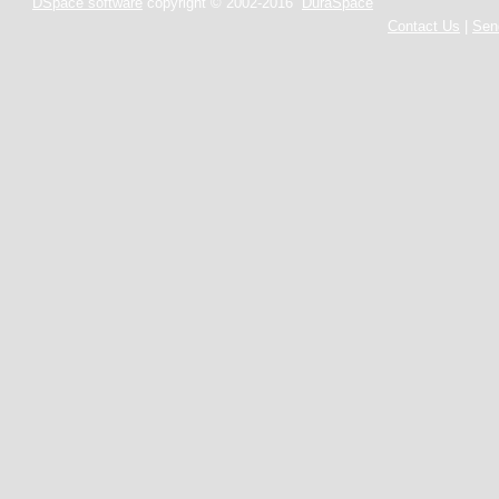
DSpace software
copyright © 2002-2016
DuraSpace
Contact Us
|
Sen