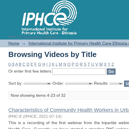
IPHC-E Repository System
Browsing Videos by Title
Home
→
International Institute for Primary Health Care-Ethiopia
Browsing Videos by Title
0-9
A
B
C
D
E
F
G
H
I
J
K
L
M
N
O
P
Q
R
S
T
U
V
W
X
Y
Z
Or enter first few letters:
Sort by:
Order:
Results:
Now showing items 4-23 of 32
Characteristics of Community Health Workers in U
IPHC-E
(
IPHCE
,
2021-07-14
)
This is a recording of the first webinar from the tripartite we