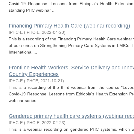
Covid-19 Response: Lessons from Ethiopia's Health Extensi
standing PHC webinar ...
Financing Primary Health Care (webinar recording)
IPHC-E
(
IPHC-E
,
2022-04-20
)
This is a recording of the Financing Primary Health Care webinar 
of our series on Strengthening Primary Care Systems in LMICs. T
International ...
Frontline Health Workers, Service Delivery and Inn
Country Experiences
IPHC-E
(
IPHCE
,
2021-10-21
)
This is a recording of the third webinar from the course "Leve
Covid-19 Response: Lessons from Ethiopia's Health Extension 
webinar series ...
Gendered primary health care systems (webinar rec
IPHC-E
(
IPHC-E
,
2022-02-23
)
This is a webinar recording on gendered PHC systems, which w