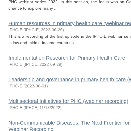
PHC webinar series 2022. In this session, the focus was on
chance to explore many ...
Human resources in primary health care (webinar re
IPHC-E
(
IPHC-E
,
2022-06-26
)
This is a recording of the first episode in the IPHC-E webinar se
in low and middle-income countries.
Implementation Research for Primary Health Care
IPHC-E
(
IPHCE
,
2022-09-29
)
Leadership and governance in primary health care (
IPHC-E
(
2023-06-01
)
Multisectoral Initiatives for PHC (webinar recording)
IPHC-E
(
IPHCE
,
11/18/2022
)
Non-Communicable Diseases: The Next Frontier for
Webinar Recording