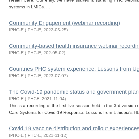
Health Care. Currently, we have started a standing PHC webina
systems in LMICs. ...
Community Engagement (webinar recording)
IPHC-E
(
IPHC-E
,
2022-05-25
)
Community-based health insurance webinar recordi
IPHC-E
(
IPHC-E
,
202-05-02
)
Countries PHC system experience: Lessons from Ug
IPHC-E
(
IPHC-E
,
2023-07-07
)
The Covid-19 pandemic status and government plan/p
IPHC-E
(
IPHCE
,
2021-11-04
)
This is a recording of the first live session held in the 3rd versio
Care Systems for Covid-19 Response: Lessons from Ethiopia's HE
Covid-19 vaccine distribution and rollout experience
IPHC-E
(
IPHC-E
,
2021-11-12
)