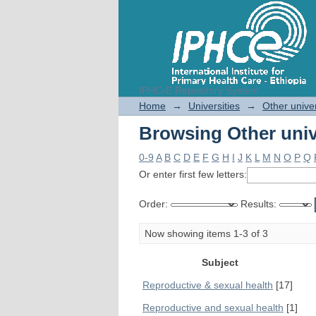
IPHC-E Repository System
Browsing Other univ
Home
→
Universities
→
Other univer
Browsing Other univ
0-9
A
B
C
D
E
F
G
H
I
J
K
L
M
N
O
P
Q
Or enter first few letters:
Order:
Results:
Now showing items 1-3 of 3
Subject
Reproductive & sexual health
[17]
Reproductive and sexual health
[1]