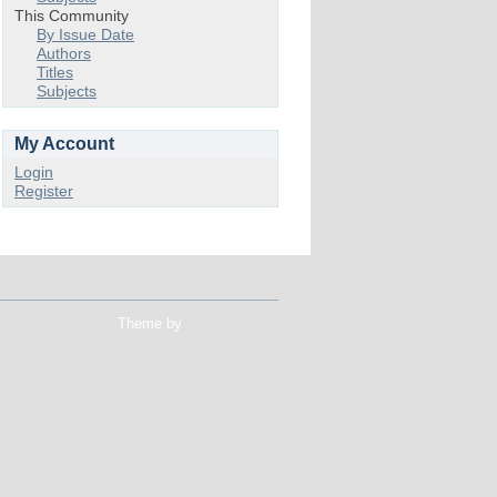
This Community
By Issue Date
Authors
Titles
Subjects
My Account
Login
Register
Theme by