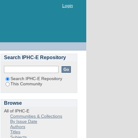
Login
Search IPHC-E Repository
Search IPHC-E Repository
This Community
Browse
All of IPHC-E
Communities & Collections
By Issue Date
Authors
Titles
Subjects