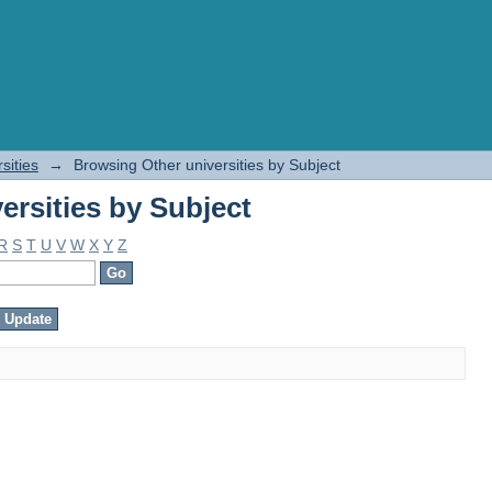
ersities by Subject
sities
→
Browsing Other universities by Subject
ersities by Subject
R
S
T
U
V
W
X
Y
Z