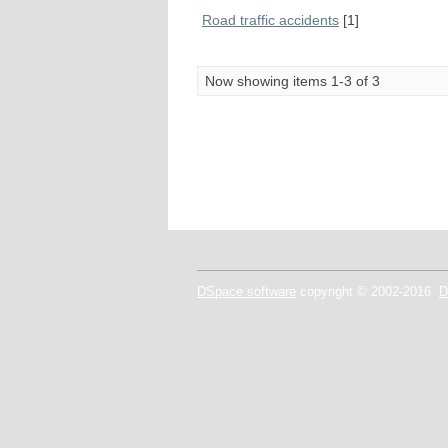
Road traffic accidents
[1]
Now showing items 1-3 of 3
DSpace software
copyright © 2002-2016
D