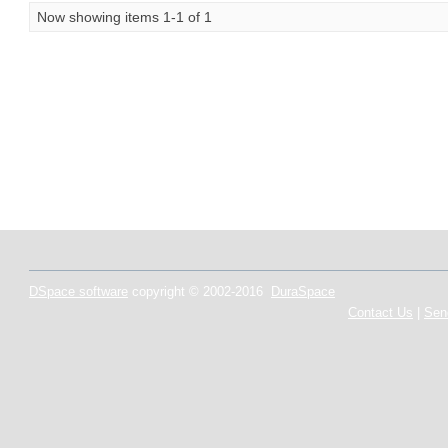
Now showing items 1-1 of 1
DSpace software
copyright © 2002-2016
DuraSpace
Contact Us
|
Sen