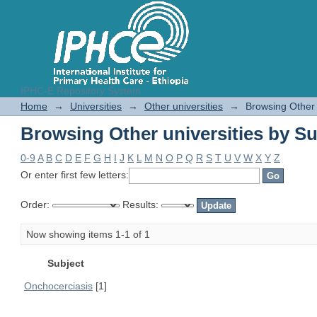
IPHC-E Repository System
Browsing Other universities by Su
Home
→
Universities
→
Other universities
→
Browsing Other 
Browsing Other universities by Su
0-9
A
B
C
D
E
F
G
H
I
J
K
L
M
N
O
P
Q
R
S
T
U
V
W
X
Y
Z
Or enter first few letters:
Order:
Results:
Now showing items 1-1 of 1
Subject
Onchocerciasis
[1]