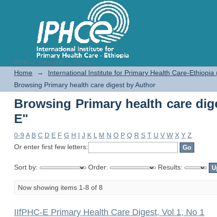
IPHC-E Repository System
Browsing Primary health care dig
Home
→
International Institute for Primary Health Care-Ethiopia
Browsing Primary health care digest by Author
Browsing Primary health care dig
E"
0-9
A
B
C
D
E
F
G
H
I
J
K
L
M
N
O
P
Q
R
S
T
U
V
W
X
Y
Z
Or enter first few letters:
Sort by:
Order:
Results:
Now showing items 1-8 of 8
IIfPHC-E Primary Health Care Digest, Vol 1, No 1