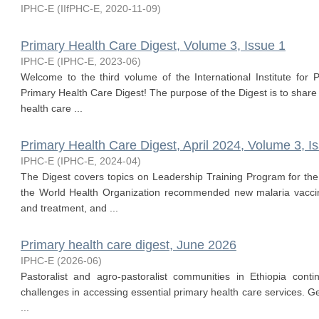
IPHC-E
(
IIfPHC-E
,
2020-11-09
)
Primary Health Care Digest, Volume 3, Issue 1
IPHC-E
(
IPHC-E
,
2023-06
)
Welcome to the third volume of the International Institute for 
Primary Health Care Digest! The purpose of the Digest is to share
health care ...
Primary Health Care Digest, April 2024, Volume 3, I
IPHC-E
(
IPHC-E
,
2024-04
)
The Digest covers topics on Leadership Training Program for the
the World Health Organization recommended new malaria vacc
and treatment, and ...
Primary health care digest, June 2026
IPHC-E
(
2026-06
)
Pastoralist and agro-pastoralist communities in Ethiopia conti
challenges in accessing essential primary health care services. G
...