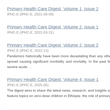
Primary Health Care Digest, Volume 1, Issue 2
IPHC-E
(
IPHC-E
,
2021-09-09
)
Primary Health Care Digest, Volume 2, Issue 1
IPHC-E
(
IPHC-E
,
2022-03-31
)
Primary Health Care Digest, Volume 2, Issue 2
IPHC-E
(
IPHC-E
,
2022-12
)
Pandemics historically have been more devastating than any other
spread causing significant morbidity and mortality. In the past
severe acute ...
Primary Health Care Digest, Volume 4, Issue 1
IPHC-E
(
IPHC-E
,
2025-06
)
The digest aims to share the latest news, research, and insights o
feature topics on zero-dose children in Ethiopia: the role of primary 