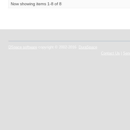
Now showing items 1-8 of 8
DSpace software
copyright © 2002-2016
DuraSpace
Contact Us
|
Sen