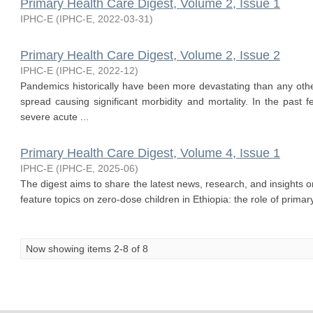
Primary Health Care Digest, Volume 2, Issue 1
IPHC-E
(
IPHC-E
,
2022-03-31
)
Primary Health Care Digest, Volume 2, Issue 2
IPHC-E
(
IPHC-E
,
2022-12
)
Pandemics historically have been more devastating than any other
spread causing significant morbidity and mortality. In the past
severe acute ...
Primary Health Care Digest, Volume 4, Issue 1
IPHC-E
(
IPHC-E
,
2025-06
)
The digest aims to share the latest news, research, and insights o
feature topics on zero-dose children in Ethiopia: the role of primary 
Now showing items 2-8 of 8