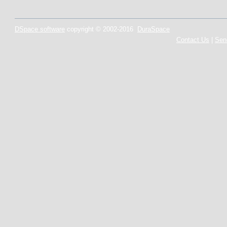
DSpace software
copyright © 2002-2016
DuraSpace
Contact Us
|
Sen