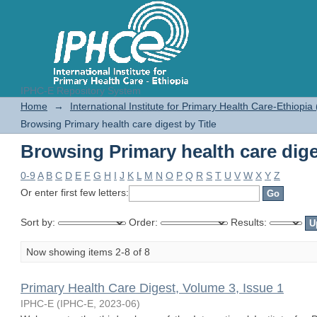
IPHC-E Repository System
Browsing Primary health care diges
Home
→
International Institute for Primary Health Care-Ethiopia
Browsing Primary health care digest by Title
Browsing Primary health care diges
0-9
A
B
C
D
E
F
G
H
I
J
K
L
M
N
O
P
Q
R
S
T
U
V
W
X
Y
Z
Or enter first few letters:
Sort by:
Order:
Results:
Now showing items 2-8 of 8
Primary Health Care Digest, Volume 3, Issue 1
IPHC-E
(
IPHC-E
,
2023-06
)