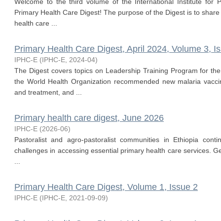
Welcome to the third volume of the International Institute for 
Primary Health Care Digest! The purpose of the Digest is to share
health care ...
Primary Health Care Digest, April 2024, Volume 3, I
IPHC-E
(
IPHC-E
,
2024-04
)
The Digest covers topics on Leadership Training Program for the
the World Health Organization recommended new malaria vacc
and treatment, and ...
Primary health care digest, June 2026
IPHC-E
(
2026-06
)
Pastoralist and agro-pastoralist communities in Ethiopia conti
challenges in accessing essential primary health care services. G
...
Primary Health Care Digest, Volume 1, Issue 2
IPHC-E
(
IPHC-E
,
2021-09-09
)