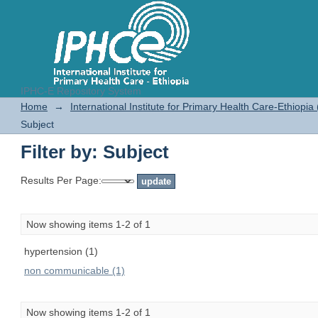
IPHC-E Repository System
Filter by: Subject
Home
→
International Institute for Primary Health Care-Ethiopia
Subject
Filter by: Subject
Results Per Page:
Now showing items 1-2 of 1
hypertension (1)
non communicable (1)
Now showing items 1-2 of 1