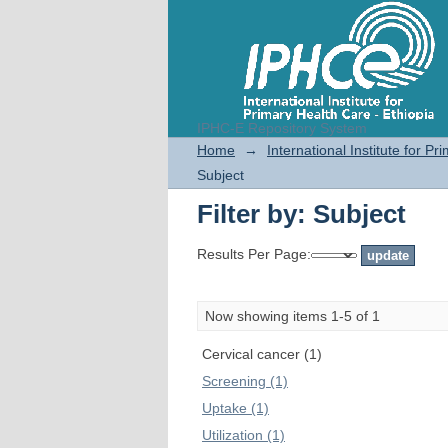
IPHC-E Repository System
Filter by: Subject
Home
→
International Institute for P
Subject
Filter by: Subject
Results Per Page:
Now showing items 1-5 of 1
Cervical cancer (1)
Screening (1)
Uptake (1)
Utilization (1)