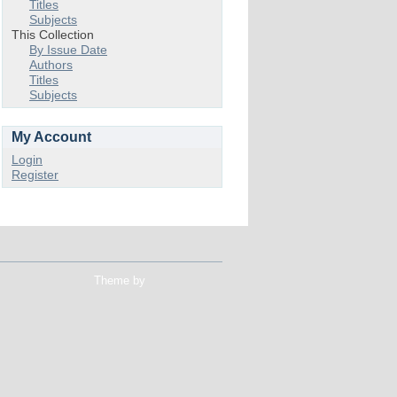
Titles
Subjects
This Collection
By Issue Date
Authors
Titles
Subjects
My Account
Login
Register
Theme by