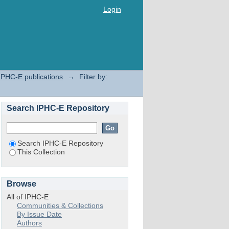
Login
IPHC-E publications
→
Filter by:
Search IPHC-E Repository
Search IPHC-E Repository
This Collection
Browse
All of IPHC-E
Communities & Collections
By Issue Date
Authors