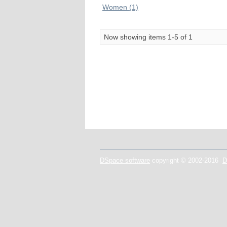
Women (1)
Now showing items 1-5 of 1
DSpace software
copyright © 2002-2016
D