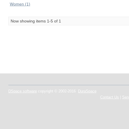
Women (1)
Now showing items 1-5 of 1
DSpace software
copyright © 2002-2016
DuraSpace
Contact Us
|
Sen