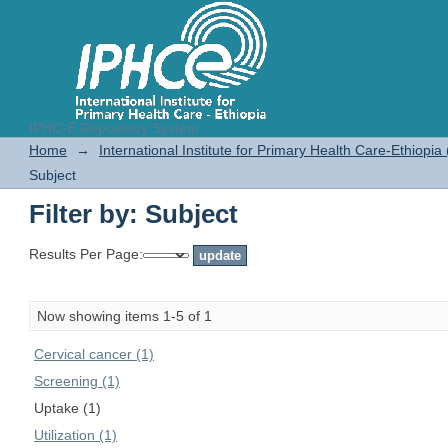
IPHC-E Repository System
Filter by: Subject
Home
→
International Institute for Primary Health Care-Ethiopia
Subject
Filter by: Subject
Results Per Page:
Now showing items 1-5 of 1
Cervical cancer (1)
Screening (1)
Uptake (1)
Utilization (1)