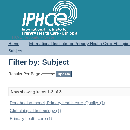
IPHC-E Repository System
Filter by: Subject
Home
→
International Institute for Primary Health Care-Ethiopia
Subject
Filter by: Subject
Results Per Page:
Now showing items 1-3 of 3
Donabedian model; Primary health care; Quality. (1)
Global digital technology (1)
Primary health care (1)