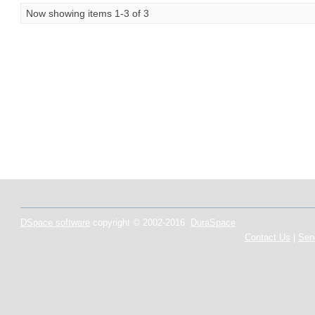
Now showing items 1-3 of 3
DSpace software
copyright © 2002-2016
DuraSpace
Contact Us
|
Sen