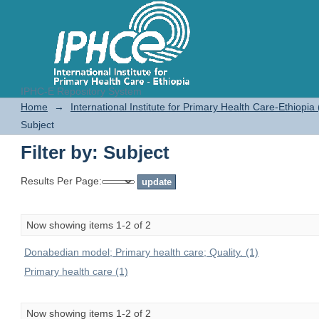
IPHC-E Repository System
Filter by: Subject
Home
→
International Institute for Primary Health Care-Ethiopia
Subject
Filter by: Subject
Results Per Page:
Now showing items 1-2 of 2
Donabedian model; Primary health care; Quality. (1)
Primary health care (1)
Now showing items 1-2 of 2