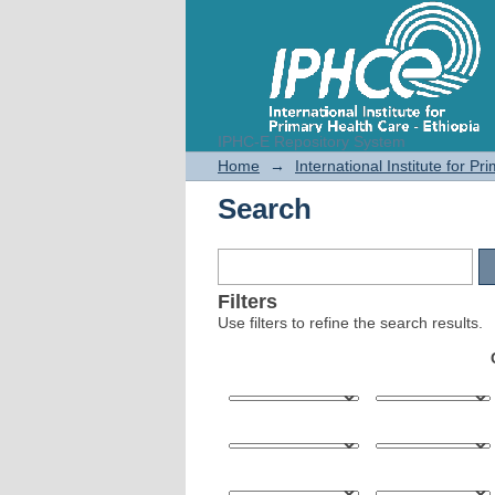
IPHC-E Repository System
Search
Home
→
International Institute for P
Search
Filters
Use filters to refine the search results.