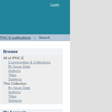
Login
IPHC-E publications
→
Search
Browse
All of IPHC-E
Communities & Collections
By Issue Date
Authors
Titles
Subjects
This Collection
By Issue Date
Authors
Titles
Subjects