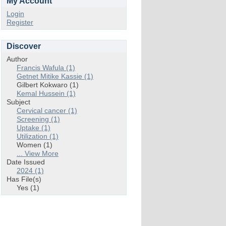
My Account
Login
Register
Discover
Author
Francis Wafula (1)
Getnet Mitike Kassie (1)
Gilbert Kokwaro (1)
Kemal Hussein (1)
Subject
Cervical cancer (1)
Screening (1)
Uptake (1)
Utilization (1)
Women (1)
... View More
Date Issued
2024 (1)
Has File(s)
Yes (1)