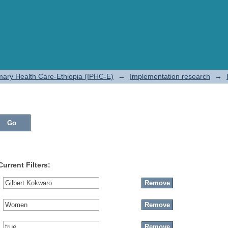
rimary Health Care-Ethiopia (IPHC-E)
→
Implementation research
→
Current Filters: