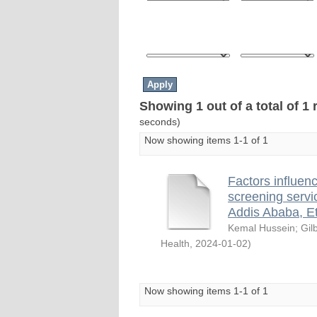
Showing 1 out of a total of 1 
seconds)
Now showing items 1-1 of 1
Factors influenc
screening servi
Addis Ababa, E
Kemal Hussein
;
Gil
Health
,
2024-01-02
)
Now showing items 1-1 of 1