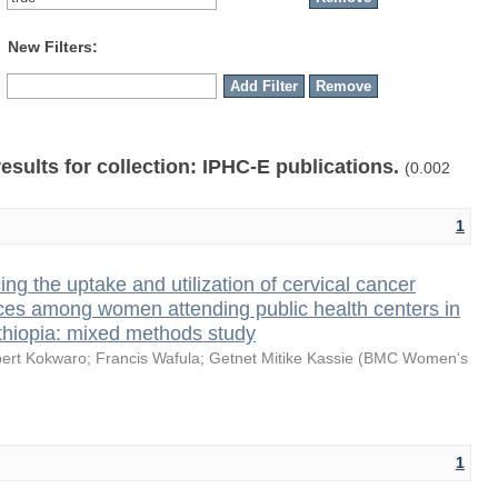
New Filters:
results for collection: IPHC-E publications.
(0.002
1
ing the uptake and utilization of cervical cancer
ces among women attending public health centers in
thiopia: mixed methods study
bert Kokwaro
;
Francis Wafula
;
Getnet Mitike Kassie
(
BMC Women's
1