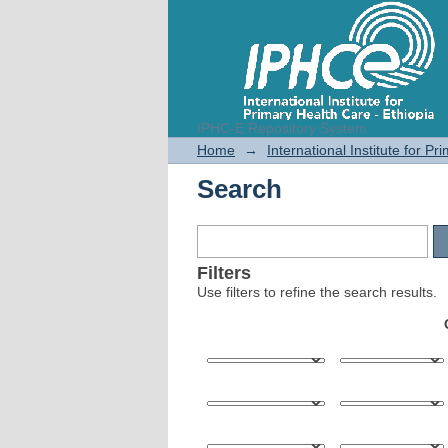
IPHC-E Repository System
Search
Home
→
International Institute for P
Search
Filters
Use filters to refine the search results.