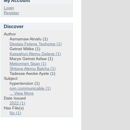
My Account
Login
Register
Discover
Author
Asmamaw Atnafu (1)
Destaw Fetene Teshome (1)
Getnet Mitike (1)
Kassahun Alemu Gelaye (1)
Marye Getnet Asfaw (1)
Mekonnen Sisay (1)
Shitaye Alemu Balcha (1)
Tadesse Awoke Ayele (1)
Subject
hypertension (1)
non communicable (1)
... View More
Date Issued
2022 (1)
Has File(s)
No (1)