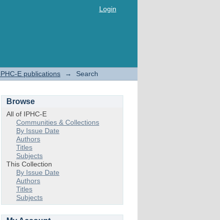
Login
IPHC-E publications
→
Search
Browse
All of IPHC-E
Communities & Collections
By Issue Date
Authors
Titles
Subjects
This Collection
By Issue Date
Authors
Titles
Subjects