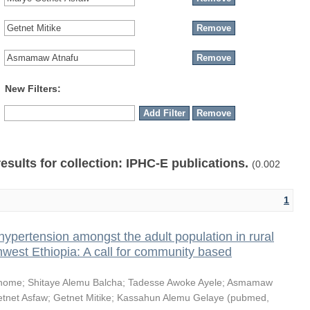
New Filters:
results for collection: IPHC-E publications.
(0.002
1
hypertension amongst the adult population in rural
thwest Ethiopia: A call for community based
shome
;
Shitaye Alemu Balcha
;
Tadesse Awoke Ayele
;
Asmamaw
tnet Asfaw
;
Getnet Mitike
;
Kassahun Alemu Gelaye
(
pubmed
,