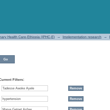
rimary Health Care-Ethiopia (IPHC-E)
→
Implementation research
→
Current Filters: