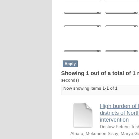
Showing 1 out of a total of 1 
seconds)
Now showing items 1-1 of 1
High burden of 
districts of Nor
intervention
Destaw Fetene Te
Atnafu
;
Mekonnen Sisay
;
Marye Ge