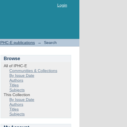
Login
IPHC-E publications
→
Search
Browse
All of IPHC-E
Communities & Collections
By Issue Date
Authors
Titles
Subjects
This Collection
By Issue Date
Authors
Titles
Subjects