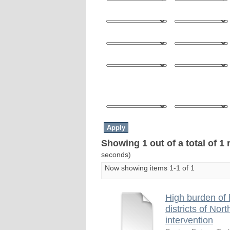
Showing 1 out of a total of 1 
seconds)
Now showing items 1-1 of 1
High burden of 
districts of Nor
intervention