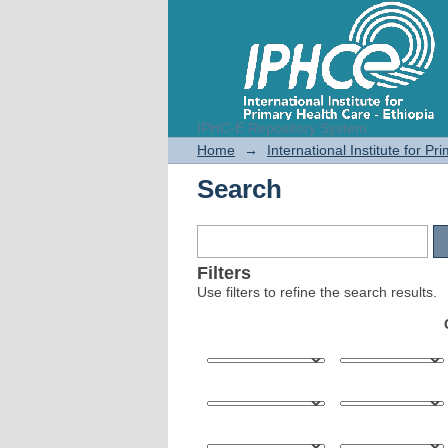
IPHC-E Repository System
Search
Home
→
International Institute for P
Search
Filters
Use filters to refine the search results.