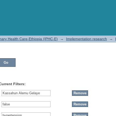
rimary Health Care-Ethiopia (IPHC-E)
→
Implementation research
→
Current Filters: