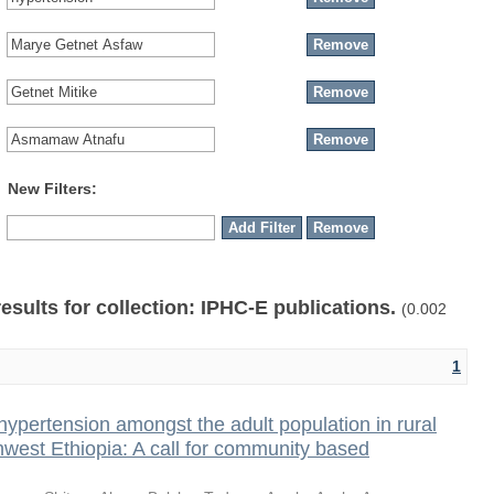
New Filters:
results for collection: IPHC-E publications.
(0.002
1
hypertension amongst the adult population in rural
thwest Ethiopia: A call for community based