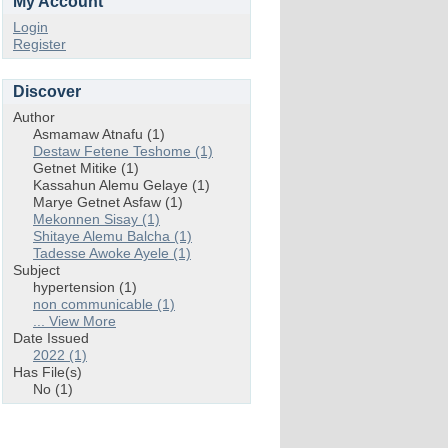
My Account
Login
Register
Discover
Author
Asmamaw Atnafu (1)
Destaw Fetene Teshome (1)
Getnet Mitike (1)
Kassahun Alemu Gelaye (1)
Marye Getnet Asfaw (1)
Mekonnen Sisay (1)
Shitaye Alemu Balcha (1)
Tadesse Awoke Ayele (1)
Subject
hypertension (1)
non communicable (1)
... View More
Date Issued
2022 (1)
Has File(s)
No (1)