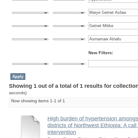
New Filters:
Showing 1 out of a total of 1 results for collecti
seconds)
Now showing items 1-1 of 1
High burden of hypertension amongst 
districts of Northwest Ethiopia: A ca
intervention