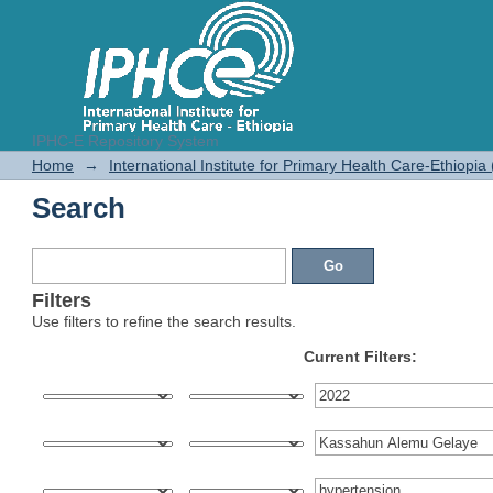
IPHC-E Repository System
Search
Home
→
International Institute for Primary Health Care-Ethiopia
Search
Filters
Use filters to refine the search results.
Current Filters: