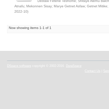
Destaw Fetene Teshome
;
Shitaye Alemu Balc
Atnafu
;
Mekonnen Sisay
;
Marye Getnet Asfaw
;
Getnet Mitike
2022-10
)
Now showing items 1-1 of 1
DSpace software
copyright © 2002-2016
DuraSpace
Contact Us
|
Sen