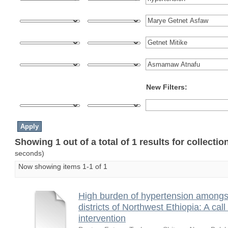
New Filters:
Showing 1 out of a total of 1 results for collecti
seconds)
Now showing items 1-1 of 1
High burden of hypertension amongst 
districts of Northwest Ethiopia: A ca
intervention