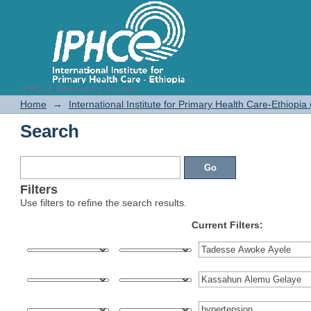
IPHC-E Repository System
Search
Home
→
International Institute for Primary Health Care-Ethiopia
Search
Filters
Use filters to refine the search results.
Current Filters: