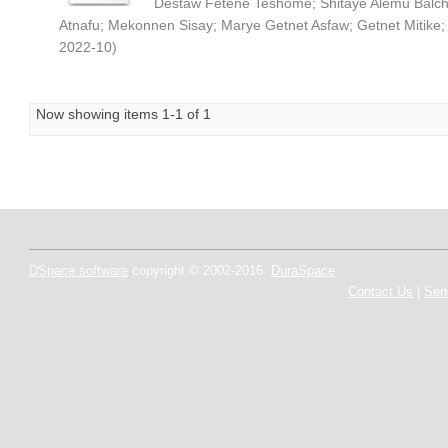
Destaw Fetene Teshome
;
Shitaye Alemu Balc
Atnafu
;
Mekonnen Sisay
;
Marye Getnet Asfaw
;
Getnet Mitike
2022-10
)
Now showing items 1-1 of 1
DSpace software
copyright © 2002-2016
DuraSpace
Contact Us
|
Sen