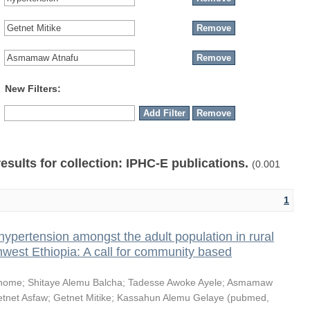
New Filters:
results for collection: IPHC-E publications.
(0.001
1
hypertension amongst the adult population in rural
thwest Ethiopia: A call for community based
shome
;
Shitaye Alemu Balcha
;
Tadesse Awoke Ayele
;
Asmamaw
tnet Asfaw
;
Getnet Mitike
;
Kassahun Alemu Gelaye
(
pubmed
,