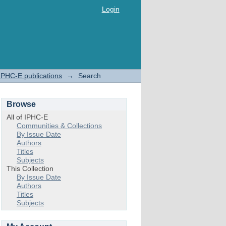
Login
IPHC-E publications
→
Search
Browse
All of IPHC-E
Communities & Collections
By Issue Date
Authors
Titles
Subjects
This Collection
By Issue Date
Authors
Titles
Subjects