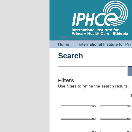
IPHC-E Repository System
Search
Home
→
International Institute for P
Search
Filters
Use filters to refine the search results.