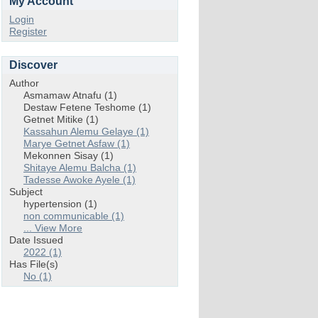
My Account
Login
Register
Discover
Author
Asmamaw Atnafu (1)
Destaw Fetene Teshome (1)
Getnet Mitike (1)
Kassahun Alemu Gelaye (1)
Marye Getnet Asfaw (1)
Mekonnen Sisay (1)
Shitaye Alemu Balcha (1)
Tadesse Awoke Ayele (1)
Subject
hypertension (1)
non communicable (1)
... View More
Date Issued
2022 (1)
Has File(s)
No (1)