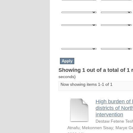
Showing 1 out of a total of 1 
seconds)
Now showing items 1-1 of 1
High burden of 
districts of Nor
intervention
Destaw Fetene Te
Atnafu
;
Mekonnen Sisay
;
Marye Ge