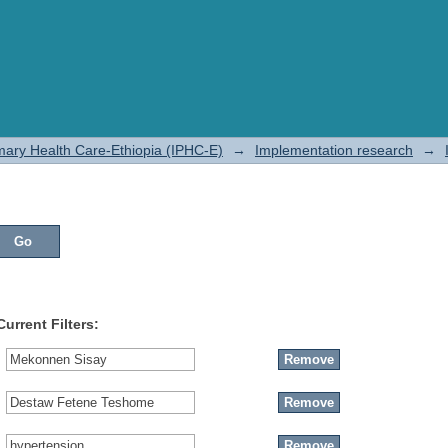
rimary Health Care-Ethiopia (IPHC-E)
→
Implementation research
→
Current Filters: