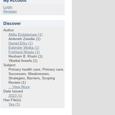
My Account
Login
Register
Discover
Author
Aklilu Endalamaw (1)
Anteneh Zewdie (1)
Daniel Erku (1)
Eskinder Wolka (1)
Frehiwot Nigatu (1)
Resham B. Khatri (1)
Yibeltal Assefa (1)
Subject
Primary health care, Primary care,
Successes, Weaknesses,
Strategies, Barriers, Scoping
Review (1)
... View More
Date Issued
2023 (1)
Has File(s)
Yes (1)