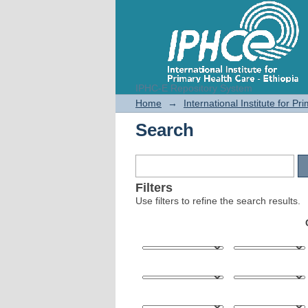
IPHC-E Repository System
Search
Home
→
International Institute for P
Search
Filters
Use filters to refine the search results.