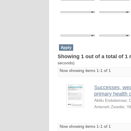
Showing 1 out of a total of 1 
seconds)
Now showing items 1-1 of 1
Successes, wea
primary health 
Aklilu Endalamaw
;
D
Anteneh Zewdie
;
Yi
Now showing items 1-1 of 1