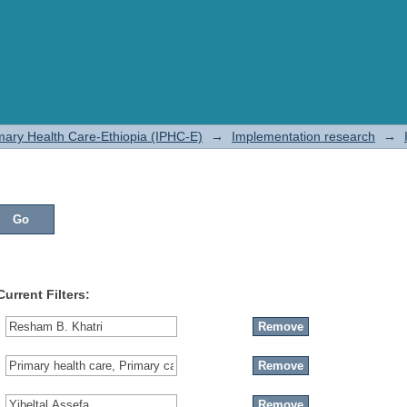
rimary Health Care-Ethiopia (IPHC-E)
→
Implementation research
→
Current Filters: