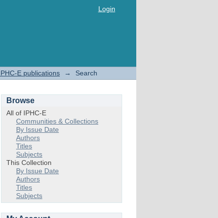
Login
IPHC-E publications
→
Search
Browse
All of IPHC-E
Communities & Collections
By Issue Date
Authors
Titles
Subjects
This Collection
By Issue Date
Authors
Titles
Subjects