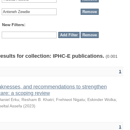
New Filters:
results for collection: IPHC-E publications.
(0.001
1
knesses, and recommendations to strengthen
care: a scoping review
aniel Erku
;
Resham B. Khatri
;
Frehiwot Nigatu
;
Eskinder Wolka
;
beltal Assefa
(
2023
)
1