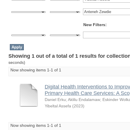
New Filters:
Showing 1 out of a total of 1 results for collecti
seconds)
Now showing items 1-1 of 1
Digital Health Interventions to Impro
Primary Health Care Services: A Sc
Daniel Erku
;
Aklilu Endalamaw
;
Eskinder Wolk
Yibeltal Assefa
(
2023
)
Now showing items 1-1 of 1