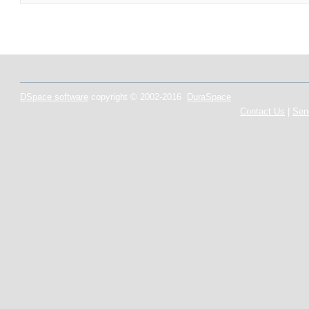
DSpace software
copyright © 2002-2016
DuraSpace
Contact Us
|
Sen