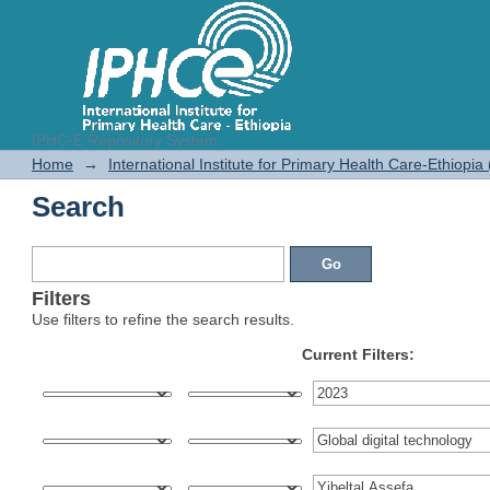
IPHC-E Repository System
Search
Home
→
International Institute for Primary Health Care-Ethiopia
Search
Filters
Use filters to refine the search results.
Current Filters: