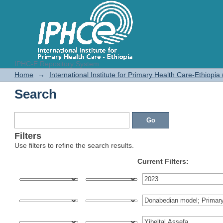
IPHC-E Repository System
Search
Home
→
International Institute for Primary Health Care-Ethiopia
Search
Filters
Use filters to refine the search results.
Current Filters: