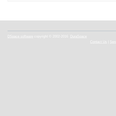
DSpace software
copyright © 2002-2016
DuraSpace
Contact Us
|
Sen