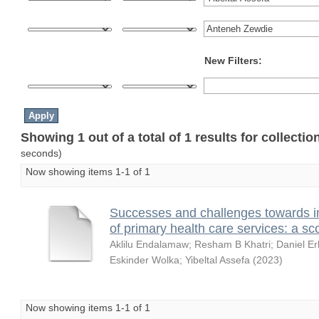
New Filters:
Showing 1 out of a total of 1 results for collecti
seconds)
Now showing items 1-1 of 1
Successes and challenges towards i
of primary health care services: a sc
Aklilu Endalamaw
;
Resham B Khatri
;
Daniel Er
Eskinder Wolka
;
Yibeltal Assefa
(
2023
)
Now showing items 1-1 of 1