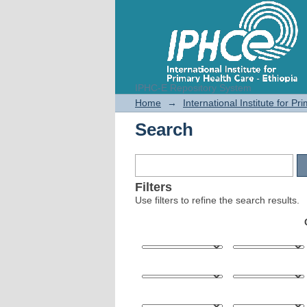
IPHC-E Repository System
Search
Home
→
International Institute for P
Search
Filters
Use filters to refine the search results.