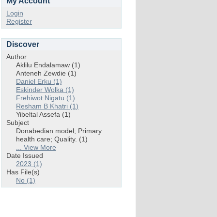
My Account
Login
Register
Discover
Author
Aklilu Endalamaw (1)
Anteneh Zewdie (1)
Daniel Erku (1)
Eskinder Wolka (1)
Frehiwot Nigatu (1)
Resham B Khatri (1)
Yibeltal Assefa (1)
Subject
Donabedian model; Primary
health care; Quality. (1)
... View More
Date Issued
2023 (1)
Has File(s)
No (1)