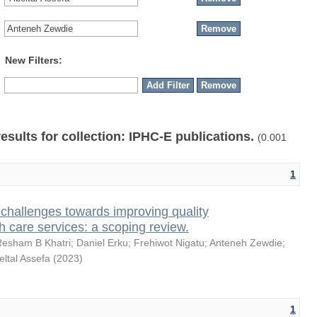
New Filters:
results for collection: IPHC-E publications.
(0.001
1
challenges towards improving quality
h care services: a scoping review.
Resham B Khatri
;
Daniel Erku
;
Frehiwot Nigatu
;
Anteneh Zewdie
;
eltal Assefa
(
2023
)
1