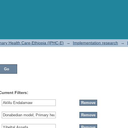
rimary Health Care-Ethiopia (IPHC-E)
→
Implementation research
→
Current Filters: