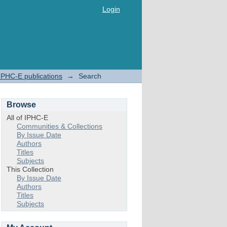
Login
IPHC-E publications
→
Search
Browse
All of IPHC-E
Communities & Collections
By Issue Date
Authors
Titles
Subjects
This Collection
By Issue Date
Authors
Titles
Subjects