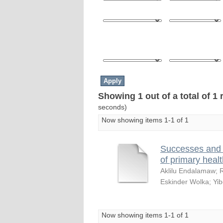
Showing 1 out of a total of 1 
seconds)
Now showing items 1-1 of 1
Successes and 
of primary healt
Aklilu Endalamaw
;
Eskinder Wolka
;
Yib
Now showing items 1-1 of 1