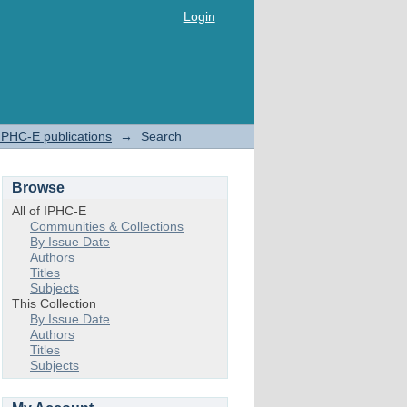
Login
IPHC-E publications
→
Search
Browse
All of IPHC-E
Communities & Collections
By Issue Date
Authors
Titles
Subjects
This Collection
By Issue Date
Authors
Titles
Subjects