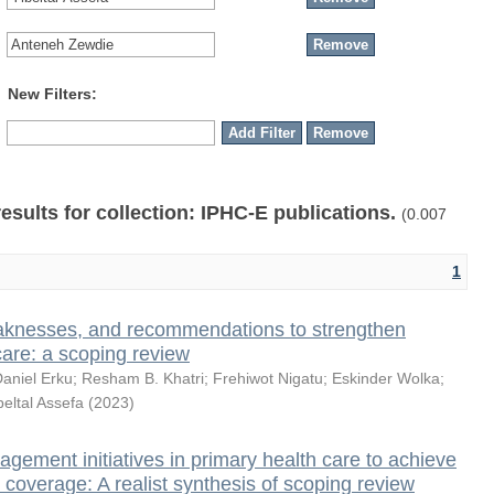
New Filters:
results for collection: IPHC-E publications.
(0.007
1
knesses, and recommendations to strengthen
care: a scoping review
aniel Erku
;
Resham B. Khatri
;
Frehiwot Nigatu
;
Eskinder Wolka
;
beltal Assefa
(
2023
)
ement initiatives in primary health care to achieve
 coverage: A realist synthesis of scoping review