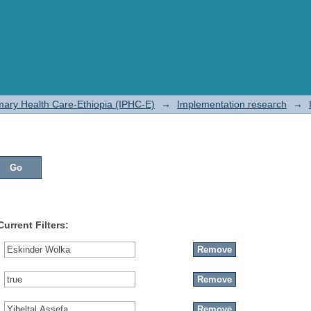
rimary Health Care-Ethiopia (IPHC-E)
→
Implementation research
→
Current Filters: