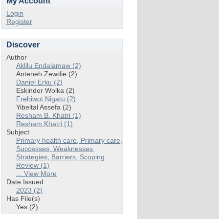
My Account
Login
Register
Discover
Author
Aklilu Endalamaw (2)
Anteneh Zewdie (2)
Daniel Erku (2)
Eskinder Wolka (2)
Frehiwot Nigatu (2)
Yibeltal Assefa (2)
Resham B. Khatri (1)
Resham Khatri (1)
Subject
Primary health care, Primary care,
Successes, Weaknesses,
Strategies, Barriers, Scoping
Review (1)
... View More
Date Issued
2023 (2)
Has File(s)
Yes (2)