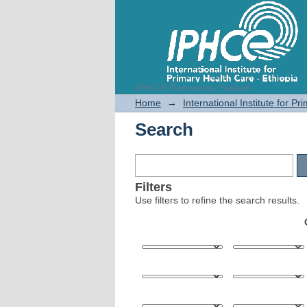
IPHC-E Repository System
Search
Home
→
International Institute for P
Search
Filters
Use filters to refine the search results.