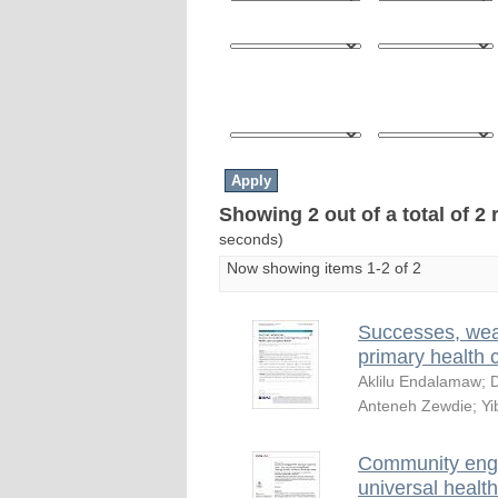
Showing 2 out of a total of 2 
seconds)
Now showing items 1-2 of 2
Successes, wea
primary health 
Aklilu Endalamaw
;
D
Anteneh Zewdie
;
Yi
Community engag
universal health