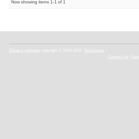
Now showing items 1-1 of 1
DSpace software
copyright © 2002-2016
DuraSpace
Contact Us
|
Sen