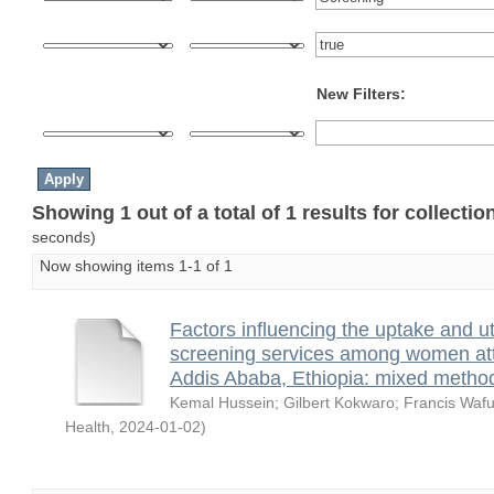
New Filters:
Showing 1 out of a total of 1 results for collecti
seconds)
Now showing items 1-1 of 1
Factors influencing the uptake and uti
screening services among women atte
Addis Ababa, Ethiopia: mixed metho
Kemal Hussein
;
Gilbert Kokwaro
;
Francis Wafu
Health
,
2024-01-02
)