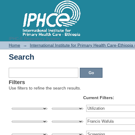
IPHC-E Repository System
Search
Home
→
International Institute for Primary Health Care-Ethiopia
Search
Filters
Use filters to refine the search results.
Current Filters: