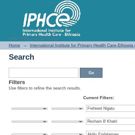
IPHC-E Repository System
Search
Home
→
International Institute for Primary Health Care-Ethiopia
Search
Filters
Use filters to refine the search results.
Current Filters: