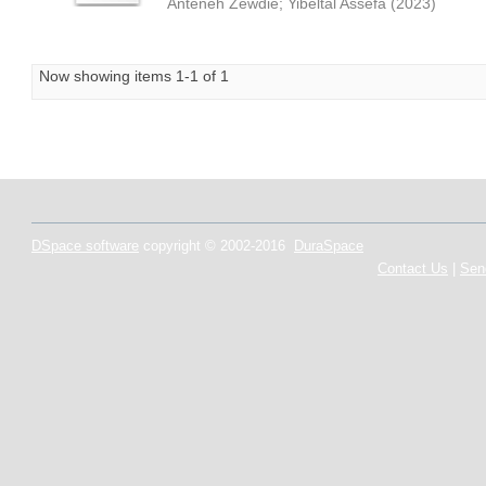
Anteneh Zewdie
;
Yibeltal Assefa
(
2023
)
Now showing items 1-1 of 1
DSpace software
copyright © 2002-2016
DuraSpace
Contact Us
|
Sen