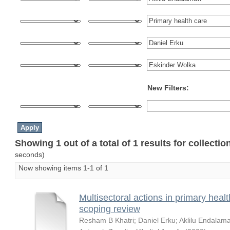
New Filters:
Showing 1 out of a total of 1 results for collecti
seconds)
Now showing items 1-1 of 1
Multisectoral actions in primary healt
scoping review
Resham B Khatri
;
Daniel Erku
;
Aklilu Endalam