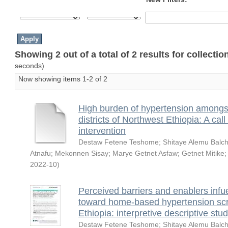
Showing 2 out of a total of 2 results for collecti
seconds)
Now showing items 1-2 of 2
High burden of hypertension amongst 
districts of Northwest Ethiopia: A ca
intervention
Destaw Fetene Teshome
;
Shitaye Alemu Balc
Atnafu
;
Mekonnen Sisay
;
Marye Getnet Asfaw
;
Getnet Mitike
2022-10
)
Perceived barriers and enablers infu
toward home-based hypertension scre
Ethiopia: interpretive descriptive stu
Destaw Fetene Teshome
;
Shitaye Alemu Balc