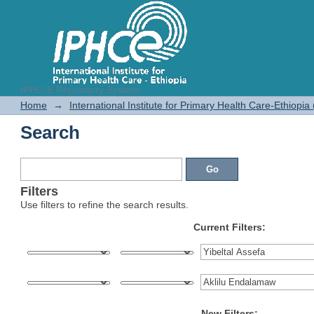
IPHC-E Repository System
Search
Home
→
International Institute for Primary Health Care-Ethiopia
Search
Filters
Use filters to refine the search results.
Current Filters:
New Filters: