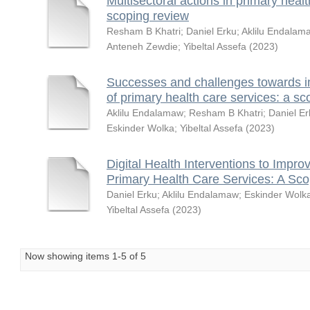
Multisectoral actions in primary healt
scoping review
Resham B Khatri
;
Daniel Erku
;
Aklilu Endalam
Anteneh Zewdie
;
Yibeltal Assefa
(
2023
)
Successes and challenges towards i
of primary health care services: a sc
Aklilu Endalamaw
;
Resham B Khatri
;
Daniel Er
Eskinder Wolka
;
Yibeltal Assefa
(
2023
)
Digital Health Interventions to Impro
Primary Health Care Services: A Sc
Daniel Erku
;
Aklilu Endalamaw
;
Eskinder Wolk
Yibeltal Assefa
(
2023
)
Now showing items 1-5 of 5