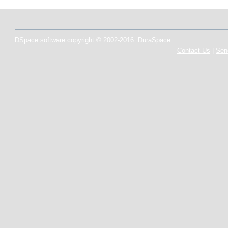
DSpace software
copyright © 2002-2016
DuraSpace
Contact Us
|
Sen