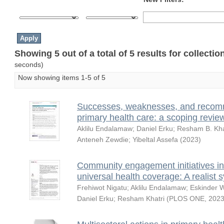
Showing 5 out of a total of 5 results for collecti
seconds)
Now showing items 1-5 of 5
Successes, weaknesses, and recomm
primary health care: a scoping revie
Aklilu Endalamaw
;
Daniel Erku
;
Resham B. Kha
Anteneh Zewdie
;
Yibeltal Assefa
(
2023
)
Community engagement initiatives in
universal health coverage: A realist 
Frehiwot Nigatu
;
Aklilu Endalamaw
;
Eskinder 
Daniel Erku
;
Resham Khatri
(
PLOS ONE
,
2023