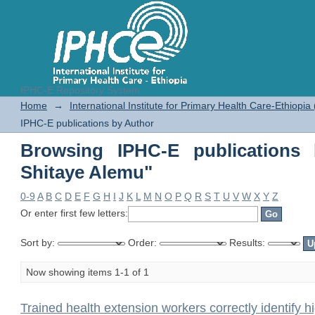
IPHC-E Repository System
Browsing IPHC-E publications by 
Home
→
International Institute for Primary Health Care-Ethiopia
IPHC-E publications by Author
Browsing IPHC-E publications 
Shitaye Alemu"
0-9
A
B
C
D
E
F
G
H
I
J
K
L
M
N
O
P
Q
R
S
T
U
V
W
X
Y
Z
Or enter first few letters:
Sort by:
Order:
Results:
Now showing items 1-1 of 1
Trained health extension workers correctly identify h