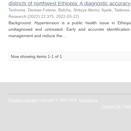
districts of northwest Ethiopia: A diagnostic accuracy
Teshome, Destaw Fetene
;
Balcha, Shitaye Alemu
;
Ayele, Tadesse
Research (2022) 22:375
,
2022-03-22
)
Background: Hypertension is a public health issue in Ethiop
undiagnosed and untreated. Early and accurate identification
management and reduce the ...
Now showing items 1-1 of 1
DSpace software
copyright © 2002-2016
DuraSpace
Contact Us
|
Sen