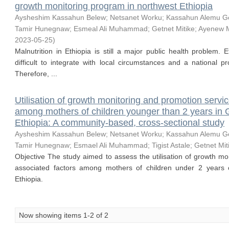
growth monitoring program in northwest Ethiopia
Aysheshim Kassahun Belew
;
Netsanet Worku
;
Kassahun Alemu G
Tamir Hunegnaw
;
Esmeal Ali Muhammad
;
Getnet Mitike
;
Ayenew M
2023-05-25
)
Malnutrition in Ethiopia is still a major public health problem. E
difficult to integrate with local circumstances and a national 
Therefore, ...
Utilisation of growth monitoring and promotion servi
among mothers of children younger than 2 years in G
Ethiopia: A community-based, cross-sectional study
Aysheshim Kassahun Belew
;
Netsanet Worku
;
Kassahun Alemu G
Tamir Hunegnaw
;
Esmael Ali Muhammad
;
Tigist Astale
;
Getnet Mit
Objective The study aimed to assess the utilisation of growth m
associated factors among mothers of children under 2 years o
Ethiopia.
Now showing items 1-2 of 2