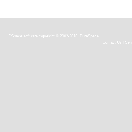
DSpace software
copyright © 2002-2016
DuraSpace
Contact Us
|
Sen