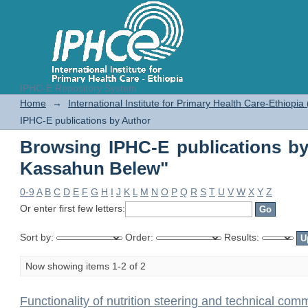
IPHC-E Repository System
Browsing IPHC-E publications b
Home
→
International Institute for Primary Health Care-Ethiopia
IPHC-E publications by Author
Browsing IPHC-E publications b
Kassahun Belew"
0-9
A
B
C
D
E
F
G
H
I
J
K
L
M
N
O
P
Q
R
S
T
U
V
W
X
Y
Z
Or enter first few letters:
Sort by:
Order:
Results:
Now showing items 1-2 of 2
Functionality of nutrition steering and technical comm