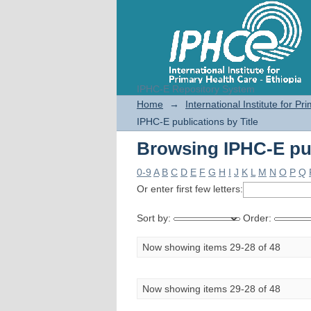
IPHC-E Repository System
Browsing IPHC-E pub
Home
→
International Institute for P
IPHC-E publications by Title
Browsing IPHC-E pub
0-9
A
B
C
D
E
F
G
H
I
J
K
L
M
N
O
P
Q
Or enter first few letters:
Sort by:
Order:
Now showing items 29-28 of 48
Now showing items 29-28 of 48