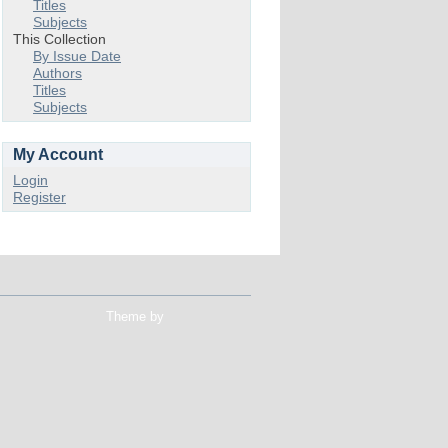
Titles
Subjects
This Collection
By Issue Date
Authors
Titles
Subjects
My Account
Login
Register
Theme by