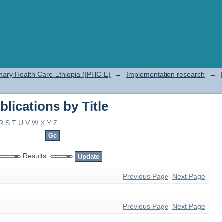
lications by Title
rimary Health Care-Ethiopia (IPHC-E)
→
Implementation research
→
lications by Title
R
S
T
U
V
W
X
Y
Z
Results:
Previous Page
Next Page
Previous Page
Next Page