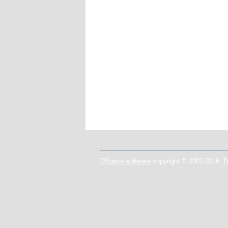
DSpace software
copyright © 2002-2016
D