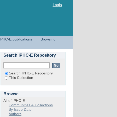
Login
IPHC-E publications
→
Browsing
Search IPHC-E Repository
Search IPHC-E Repository
This Collection
Browse
All of IPHC-E
Communities & Collections
By Issue Date
Authors