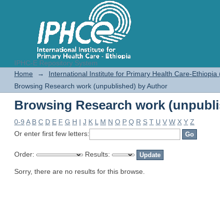
IPHC-E Repository System
Browsing Research work (unpubli
Home
→
International Institute for Primary Health Care-Ethiopia
Browsing Research work (unpublished) by Author
Browsing Research work (unpubli
0-9
A
B
C
D
E
F
G
H
I
J
K
L
M
N
O
P
Q
R
S
T
U
V
W
X
Y
Z
Or enter first few letters:
Order:
Results:
Sorry, there are no results for this browse.