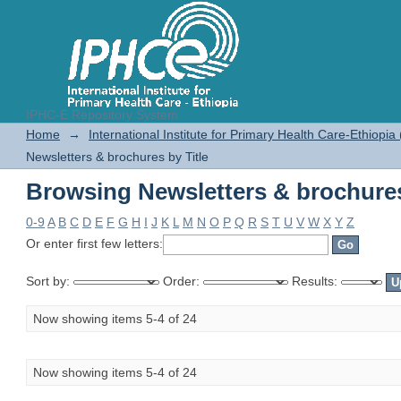
IPHC-E Repository System
Browsing Newsletters & brochures
Home
→
International Institute for Primary Health Care-Ethiopia
Newsletters & brochures by Title
Browsing Newsletters & brochures
0-9
A
B
C
D
E
F
G
H
I
J
K
L
M
N
O
P
Q
R
S
T
U
V
W
X
Y
Z
Or enter first few letters:
Sort by:
Order:
Results:
Now showing items 5-4 of 24
Now showing items 5-4 of 24