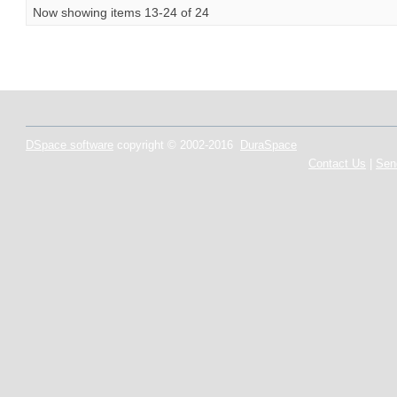
Now showing items 13-24 of 24
DSpace software
copyright © 2002-2016
DuraSpace
Contact Us
|
Sen