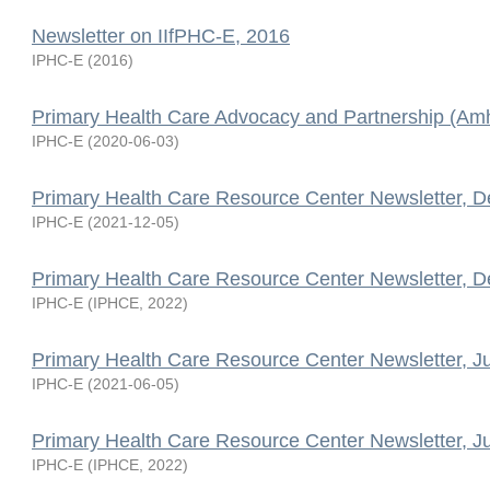
Newsletter on IIfPHC-E, 2016
IPHC-E
(
2016
)
Primary Health Care Advocacy and Partnership (Amh
IPHC-E
(
2020-06-03
)
Primary Health Care Resource Center Newsletter, 
IPHC-E
(
2021-12-05
)
Primary Health Care Resource Center Newsletter, 
IPHC-E
(
IPHCE
,
2022
)
Primary Health Care Resource Center Newsletter, J
IPHC-E
(
2021-06-05
)
Primary Health Care Resource Center Newsletter, J
IPHC-E
(
IPHCE
,
2022
)