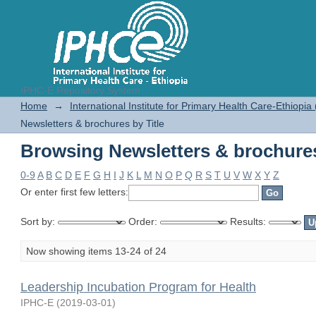
IPHC-E Repository System
Browsing Newsletters & brochures
Home
→
International Institute for Primary Health Care-Ethiopia
Newsletters & brochures by Title
Browsing Newsletters & brochures
0-9
A
B
C
D
E
F
G
H
I
J
K
L
M
N
O
P
Q
R
S
T
U
V
W
X
Y
Z
Or enter first few letters:
Sort by:
Order:
Results:
Now showing items 13-24 of 24
Leadership Incubation Program for Health
IPHC-E
(
2019-03-01
)