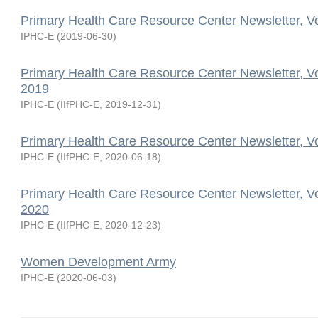
Primary Health Care Resource Center Newsletter, V
IPHC-E
(
2019-06-30
)
Primary Health Care Resource Center Newsletter, V
2019
IPHC-E
(
IIfPHC-E
,
2019-12-31
)
Primary Health Care Resource Center Newsletter, V
IPHC-E
(
IIfPHC-E
,
2020-06-18
)
Primary Health Care Resource Center Newsletter, V
2020
IPHC-E
(
IIfPHC-E
,
2020-12-23
)
Women Development Army
IPHC-E
(
2020-06-03
)