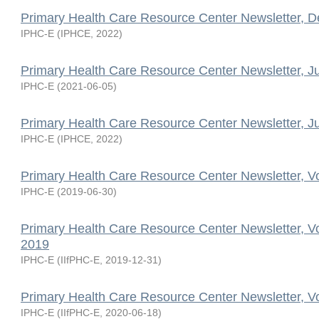
Primary Health Care Resource Center Newsletter, 
IPHC-E
(
IPHCE
,
2022
)
Primary Health Care Resource Center Newsletter, J
IPHC-E
(
2021-06-05
)
Primary Health Care Resource Center Newsletter, J
IPHC-E
(
IPHCE
,
2022
)
Primary Health Care Resource Center Newsletter, V
IPHC-E
(
2019-06-30
)
Primary Health Care Resource Center Newsletter, V
2019
IPHC-E
(
IIfPHC-E
,
2019-12-31
)
Primary Health Care Resource Center Newsletter, V
IPHC-E
(
IIfPHC-E
,
2020-06-18
)