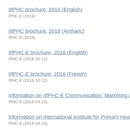
IIfPHC brochure, 2016 (English)
IPHC-E
(
2016
)
IIfPHC brochure, 2018 (Amharic)
IPHC-E
(
2018
)
IIfPHC-E brochure, 2018 (English)
IPHC-E
(
2018-10-12
)
IIfPHC-E brochure, 2018 (French)
IPHC-E
(
2018-10-12
)
Information on IIfPHC-E Communication, Marketing
IPHC-E
(
2018-04-15
)
Information on International Institute for Primary Hea
IPHC-E
(
2018-04-15
)