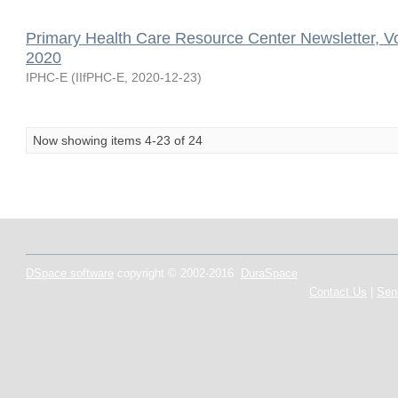
Primary Health Care Resource Center Newsletter, V
2020
IPHC-E
(
IIfPHC-E
,
2020-12-23
)
Now showing items 4-23 of 24
DSpace software
copyright © 2002-2016
DuraSpace
Contact Us
|
Sen