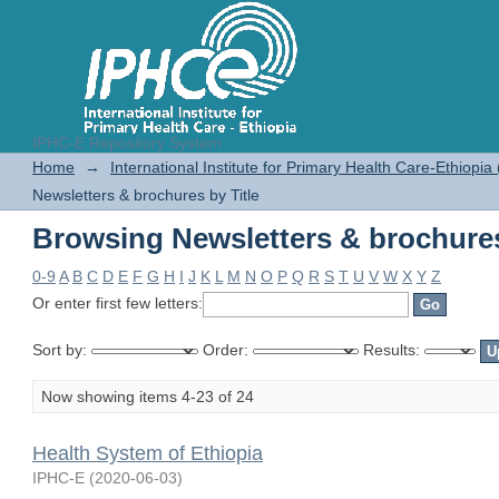
IPHC-E Repository System
Browsing Newsletters & brochures
Home
→
International Institute for Primary Health Care-Ethiopia
Newsletters & brochures by Title
Browsing Newsletters & brochures
0-9
A
B
C
D
E
F
G
H
I
J
K
L
M
N
O
P
Q
R
S
T
U
V
W
X
Y
Z
Or enter first few letters:
Sort by:
Order:
Results:
Now showing items 4-23 of 24
Health System of Ethiopia
IPHC-E
(
2020-06-03
)