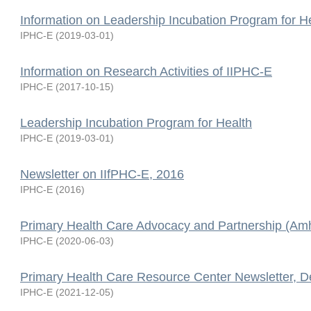
Information on Leadership Incubation Program for H
IPHC-E
(
2019-03-01
)
Information on Research Activities of IIPHC-E
IPHC-E
(
2017-10-15
)
Leadership Incubation Program for Health
IPHC-E
(
2019-03-01
)
Newsletter on IIfPHC-E, 2016
IPHC-E
(
2016
)
Primary Health Care Advocacy and Partnership (Amh
IPHC-E
(
2020-06-03
)
Primary Health Care Resource Center Newsletter, 
IPHC-E
(
2021-12-05
)