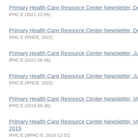
Primary Health Care Resource Center Newsletter, 
IPHC-E
(
2021-12-05
)
Primary Health Care Resource Center Newsletter, 
IPHC-E
(
IPHCE
,
2022
)
Primary Health Care Resource Center Newsletter, J
IPHC-E
(
2021-06-05
)
Primary Health Care Resource Center Newsletter, J
IPHC-E
(
IPHCE
,
2022
)
Primary Health Care Resource Center Newsletter, V
IPHC-E
(
2019-06-30
)
Primary Health Care Resource Center Newsletter, V
2019
IPHC-E
(
IIfPHC-E
,
2019-12-31
)