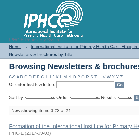
IPHC-E Repository System
Browsing Newsletters & brochures
Home
→
International Institute for Primary Health Care-Ethiopia
Newsletters & brochures by Title
Browsing Newsletters & brochures
0-9
A
B
C
D
E
F
G
H
I
J
K
L
M
N
O
P
Q
R
S
T
U
V
W
X
Y
Z
Or enter first few letters:
Sort by:
Order:
Results:
Now showing items 3-22 of 24
Formation of the International Institute for Primary H
IPHC-E
(
2017-09-03
)