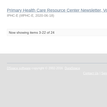
Primary Health Care Resource Center Newsletter, V
IPHC-E
(
IIfPHC-E
,
2020-06-18
)
Now showing items 3-22 of 24
DSpace software
copyright © 2002-2016
DuraSpace
Contact Us
|
Sen