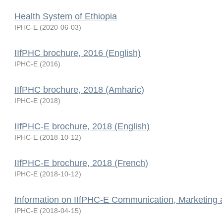
Health System of Ethiopia
IPHC-E
(
2020-06-03
)
IIfPHC brochure, 2016 (English)
IPHC-E
(
2016
)
IIfPHC brochure, 2018 (Amharic)
IPHC-E
(
2018
)
IIfPHC-E brochure, 2018 (English)
IPHC-E
(
2018-10-12
)
IIfPHC-E brochure, 2018 (French)
IPHC-E
(
2018-10-12
)
Information on IIfPHC-E Communication, Marketing
IPHC-E
(
2018-04-15
)