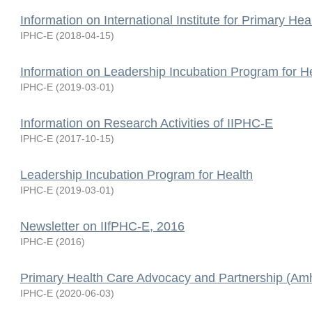
Information on International Institute for Primary Hea
IPHC-E
(
2018-04-15
)
Information on Leadership Incubation Program for H
IPHC-E
(
2019-03-01
)
Information on Research Activities of IIPHC-E
IPHC-E
(
2017-10-15
)
Leadership Incubation Program for Health
IPHC-E
(
2019-03-01
)
Newsletter on IIfPHC-E, 2016
IPHC-E
(
2016
)
Primary Health Care Advocacy and Partnership (Amh
IPHC-E
(
2020-06-03
)